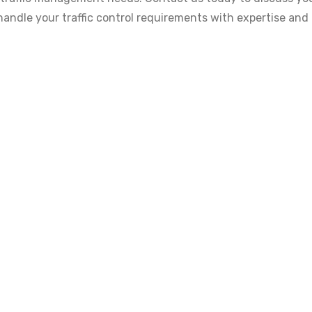
 handle your traffic control requirements with expertise and