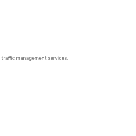
 & traffic management services.