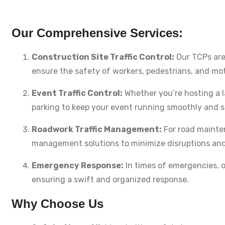
Our Comprehensive Services:
Construction Site Traffic Control:
Our TCPs are 
ensure the safety of workers, pedestrians, and mot
Event Traffic Control:
Whether you’re hosting a l
parking to keep your event running smoothly and s
Roadwork Traffic Management:
For road mainten
management solutions to minimize disruptions and 
Emergency Response:
In times of emergencies, ou
ensuring a swift and organized response.
Why Choose Us