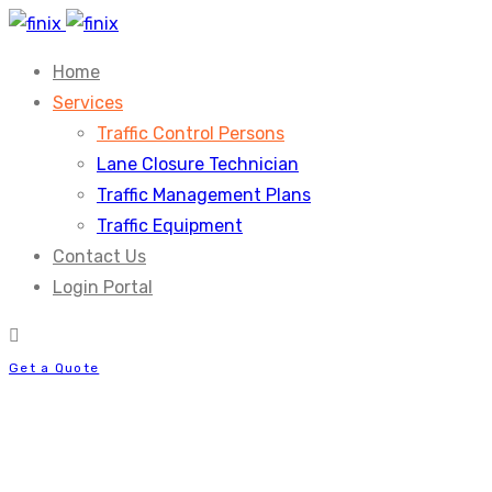
Home
Services
Traffic Control Persons
Lane Closure Technician
Traffic Management Plans
Traffic Equipment
Contact Us
Login Portal
Get a Quote