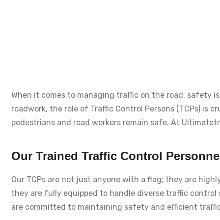
When it comes to managing traffic on the road, safety is 
roadwork, the role of Traffic Control Persons (TCPs) is c
pedestrians and road workers remain safe. At Ultimatetraf
Our Trained Traffic Control Personne
Our TCPs are not just anyone with a flag; they are highl
they are fully equipped to handle diverse traffic control
are committed to maintaining safety and efficient traff