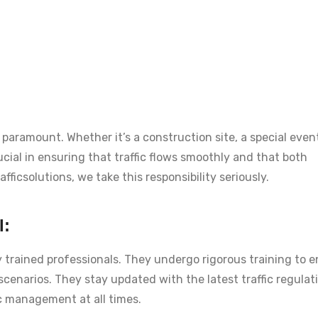
paramount. Whether it’s a construction site, a special event
rucial in ensuring that traffic flows smoothly and that both
ficsolutions, we take this responsibility seriously.
l:
y trained professionals. They undergo rigorous training to 
 scenarios. They stay updated with the latest traffic regula
ic management at all times.