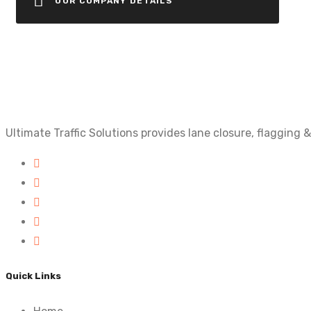
OUR COMPANY DETAILS
Ultimate Traffic Solutions provides lane closure, flagging
Quick Links