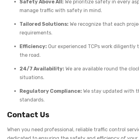
Safety Above All:
We prioritize safety in every as
manage traffic with safety in mind.
Tailored Solutions:
We recognize that each project
requirements.
Efficiency:
Our experienced TCPs work diligently t
the road.
24/7 Availability:
We are available round the clock
situations.
Regulatory Compliance:
We stay updated with the
standards.
Contact Us
When you need professional, reliable traffic control serv
dedicated to ensuring the safety and efficiency of you