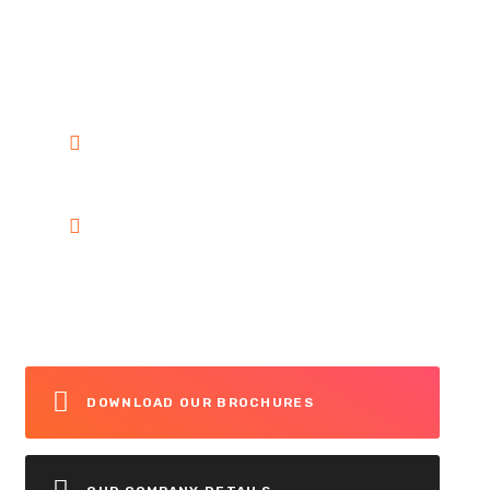
customer any time. You can call
on 24/7 To Answer Your
Question.
+1 222-333-44
info@ultimatetrafficsolutions.ca
DOWNLOAD OUR BROCHURES