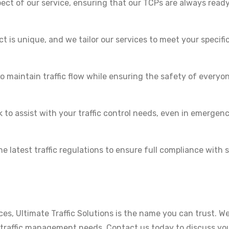
pect of our service, ensuring that our TCPs are always ready
 is unique, and we tailor our services to meet your specifi
o maintain traffic flow while ensuring the safety of everyo
 to assist with your traffic control needs, even in emergen
 latest traffic regulations to ensure full compliance with 
ices, Ultimate Traffic Solutions is the name you can trust. We
r traffic management needs. Contact us today to discuss yo