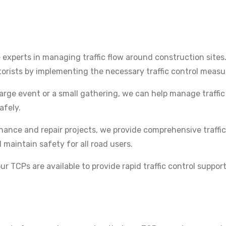
experts in managing traffic flow around construction sites
orists by implementing the necessary traffic control measu
arge event or a small gathering, we can help manage traffi
afely.
ance and repair projects, we provide comprehensive traffic
maintain safety for all road users.
r TCPs are available to provide rapid traffic control support