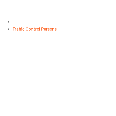
Traffic Control Persons
Home
Traffic Control Persons