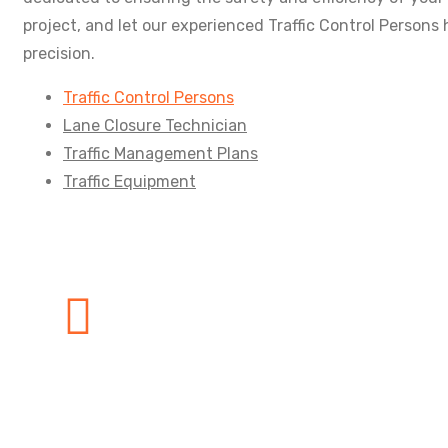
project, and let our experienced Traffic Control Persons
precision.
Traffic Control Persons
Lane Closure Technician
Traffic Management Plans
Traffic Equipment
Need any Help?
We are here to help our