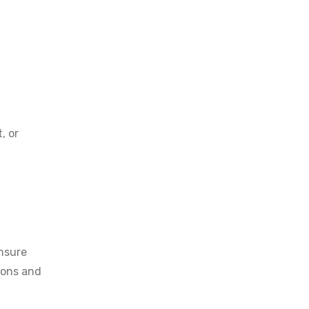
, or
ensure
tions and