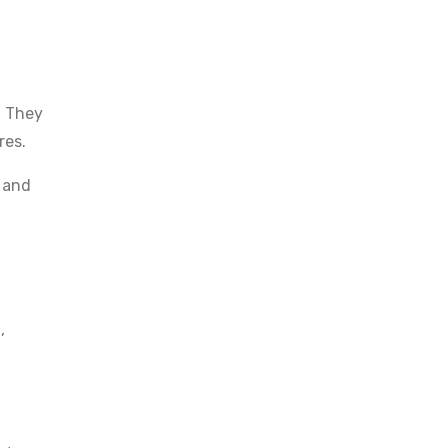
. They
res.
c and
,