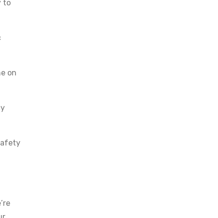
 to
c
ne on
cy
safety
’re
ur