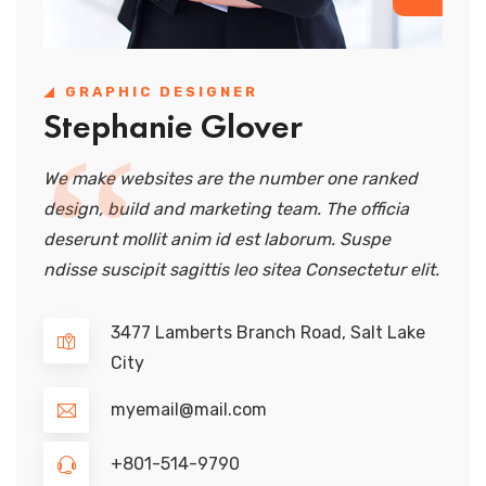
GRAPHIC DESIGNER
Stephanie Glover
We make websites are the number one ranked
design, build and marketing team. The officia
deserunt mollit anim id est laborum. Suspe
ndisse suscipit sagittis leo sitea Consectetur elit.
3477 Lamberts Branch Road, Salt Lake
City
myemail@mail.com
+801-514-9790