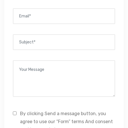
By clicking Send a message button, you
agree to use our “Form” terms And consent