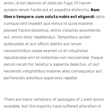
animi, id est laborum et dolorum fuga. Et harum
quidem rerum facilis est et expedita distinctio.
Nam
libero tempore, cum soluta nobis est eligendi
optio
cumque nihil impedit quo minus id quod maxime
placeat facere possimus, omnis voluptas assumenda
est, omnis dolor repellendus. Temporibus autem
quibusdam et aut officiis debitis aut rerum
necessitatibus saepe eveniet ut et voluptates
repudiandae sint et molestiae non recusandae. Itaque
earum rerum hic tenetur a sapiente delectus, ut aut
reiciendis voluptatibus maiores alias consequatur aut
perferendis doloribus asperiores repellat.
There are many variations of passages of Lorem Ipsum
available, but the majority have suffered alteration in