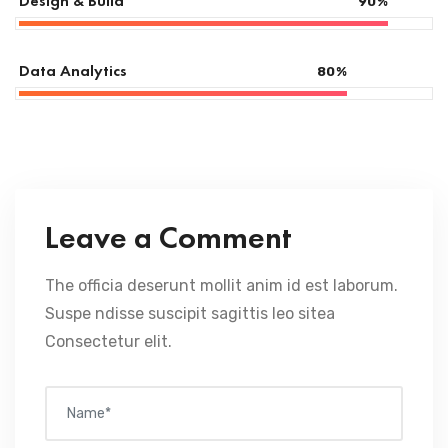
Design & Build
90
%
Data Analytics
80
%
Leave a Comment
The officia deserunt mollit anim id est laborum.
Suspe ndisse suscipit sagittis leo sitea
Consectetur elit.