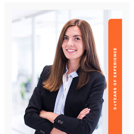
YEARS OF EXPERIENCE
5+