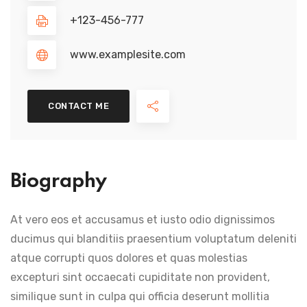
+123-456-777
www.examplesite.com
CONTACT ME
Biography
At vero eos et accusamus et iusto odio dignissimos
ducimus qui blanditiis praesentium voluptatum deleniti
atque corrupti quos dolores et quas molestias
excepturi sint occaecati cupiditate non provident,
similique sunt in culpa qui officia deserunt mollitia