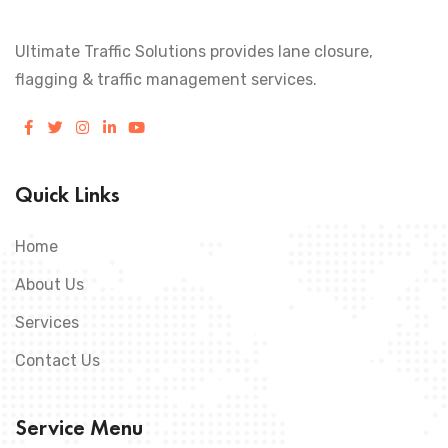
Ultimate Traffic Solutions provides lane closure,
flagging & traffic management services.
Quick Links
Home
About Us
Services
Contact Us
Service Menu