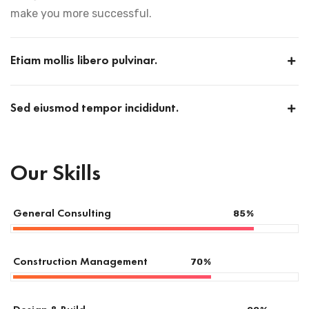
make you more successful.
Etiam mollis libero pulvinar.
Sed eiusmod tempor incididunt.
Our Skills
General Consulting
85
%
Construction Management
70
%