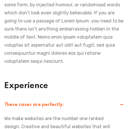
some form, by injected humour, or randomised words
which don’t look even slightly believable. If you are
going to use a passage of Lorem Ipsum, you need to be
sure there isn’t anything embarrassing hidden in the
middle of text. Nemo enim ipsam voluptatem quia
voluptas sit aspernatur aut odit aut fugit, sed quia
consequuntur magni dolores eos qui ratione
voluptatem sequi nesciunt.
Experience
These cases are perfectly.
We make websites are the number one ranked
design. Creative and beautiful websites that will