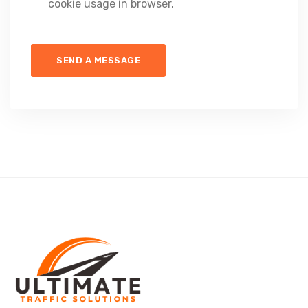
cookie usage in browser.