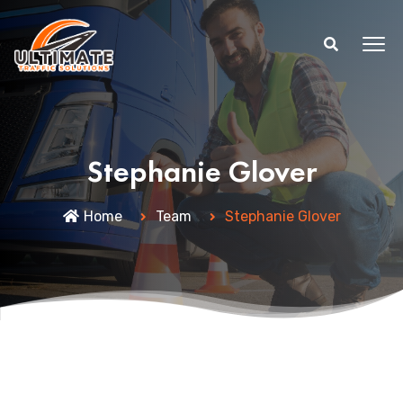
Stephanie Glover
Home
Team
Stephanie Glover