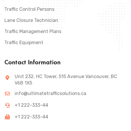
Traffic Control Persons
Lane Closure Technician
Traffic Management Plans
Traffic Equipment
Contact Information
Unit 232, HC Tower, 515 Avenue Vancouver, BC
V6B 1X5
info@ultimatetrafficsolutions.ca
+1 222-333-44
+1 222-333-44