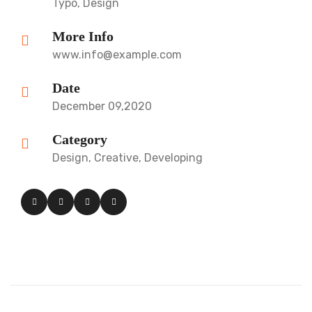
Typo, Design
More Info
www.info@example.com
Date
December 09,2020
Category
Design, Creative, Developing