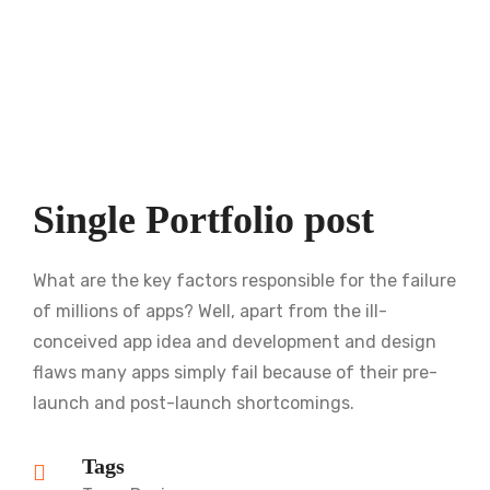
Single Portfolio post
What are the key factors responsible for the failure
of millions of apps? Well, apart from the ill-
conceived app idea and development and design
flaws many apps simply fail because of their pre-
launch and post-launch shortcomings.
Tags