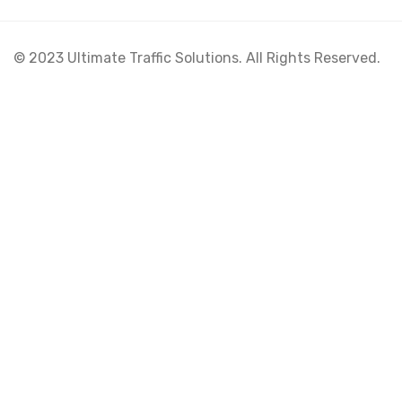
© 2023 Ultimate Traffic Solutions. All Rights Reserved.