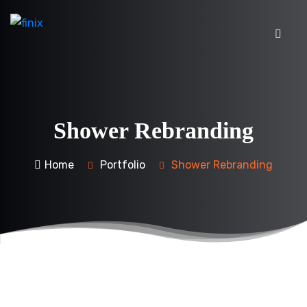
Shower Rebranding
Home
Portfolio
Shower Rebranding