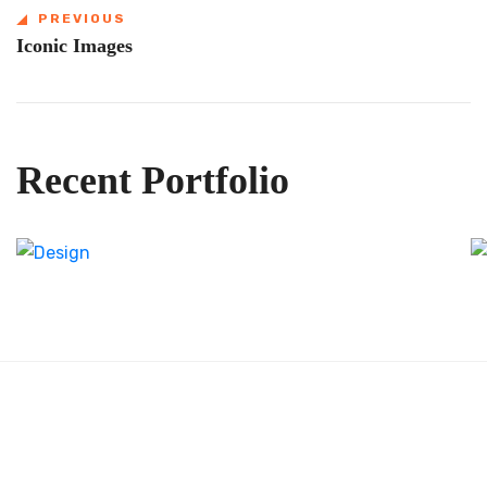
PREVIOUS
Iconic Images
Recent Portfolio
Shower Rebranding