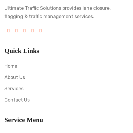
Ultimate Traffic Solutions provides lane closure,
flagging & traffic management services.
Quick Links
Home
About Us
Services
Contact Us
Service Menu