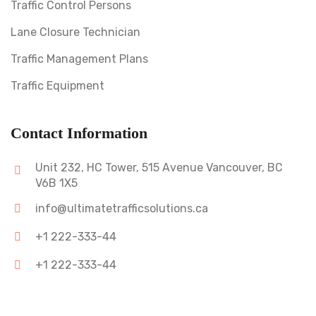
Traffic Control Persons
Lane Closure Technician
Traffic Management Plans
Traffic Equipment
Contact Information
Unit 232, HC Tower, 515 Avenue Vancouver, BC
V6B 1X5
info@ultimatetrafficsolutions.ca
+1 222-333-44
+1 222-333-44