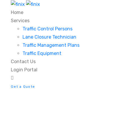
Home
Services
Traffic Control Persons
Lane Closure Technician
Traffic Management Plans
Traffic Equipment
Contact Us
Login Portal
Get a Quote
Ambit Pendant Lamp