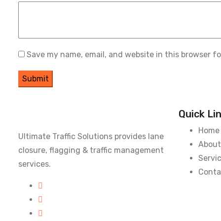
Save my name, email, and website in this browser f
Quick Li
Home
Ultimate Traffic Solutions provides lane
About
closure, flagging & traffic management
Servi
services.
Conta