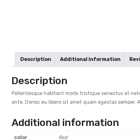
Description
Additional information
Revi
Description
Pellentesque habitant morbi tristique senectus et netu
ante. Donec eu libero sit amet quam egestas semper. Ae
Additional information
color
Red