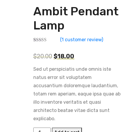
Ambit Pendant
Lamp
(
1
customer review)
Rated
1
4.00
out of 5
$
20.00
$
18.00
based on
customer
rating
Sed ut perspiciatis unde omnis iste
natus error sit voluptatem
accusantium doloremque laudantium,
totam rem aperiam, eaque ipsa quae ab
illo inventore veritatis et quasi
architecto beatae vitae dicta sunt
explicabo.
Ambit