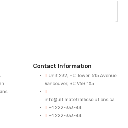
Contact Information
s
Unit 232, HC Tower, 515 Avenue
an
Vancouver, BC V6B 1X5
lans
info@ultimatetrafficsolutions.ca
+1 222-333-44
+1 222-333-44