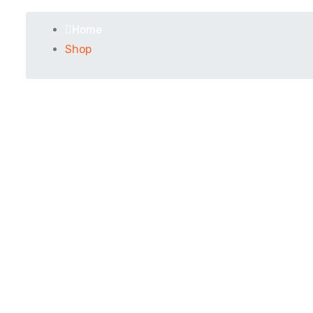
Home
Shop