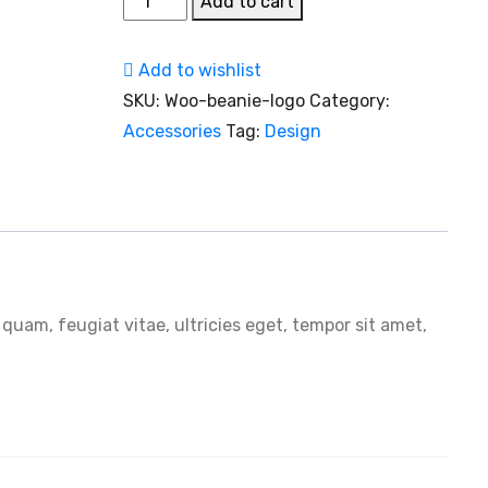
Add to cart
Pendant
Lamp
Add to wishlist
quantity
SKU:
Woo-beanie-logo
Category:
Accessories
Tag:
Design
uam, feugiat vitae, ultricies eget, tempor sit amet,