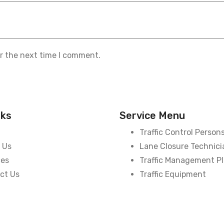
or the next time I comment.
nks
Service Menu
Traffic Control Person
 Us
Lane Closure Technici
ces
Traffic Management P
ct Us
Traffic Equipment