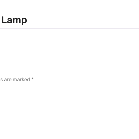
 Lamp
ds are marked
*