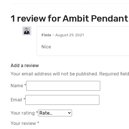
1 review for
Ambit Pendant
Finix
–
August 29, 2021
Nice
Add a review
Your email address will not be published.
Required fiel
Name
*
Email
*
Your rating
*
Your review
*