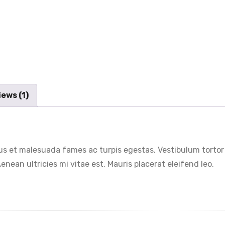
ews (1)
s et malesuada fames ac turpis egestas. Vestibulum tortor q
nean ultricies mi vitae est. Mauris placerat eleifend leo.