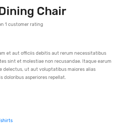
Dining Chair
 on
1
customer rating
et aut officiis debitis aut rerum necessitatibus
tes sint et molestiae non recusandae. Itaque earum
e delectus, ut aut voluptatibus maiores alias
 doloribus asperiores repellat.
shirts