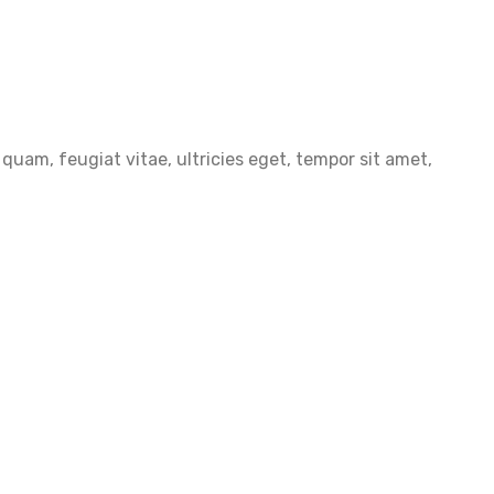
uam, feugiat vitae, ultricies eget, tempor sit amet,