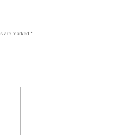
ds are marked
*