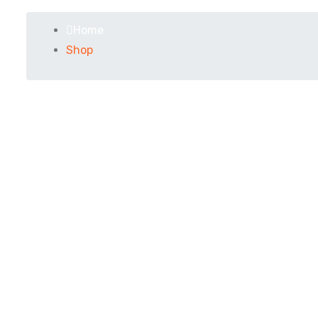
Home
Shop