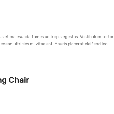
s et malesuada fames ac turpis egestas. Vestibulum tortor q
nean ultricies mi vitae est. Mauris placerat eleifend leo.
ng Chair