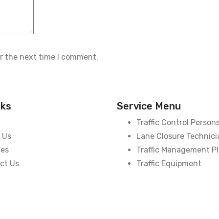
or the next time I comment.
nks
Service Menu
Traffic Control Person
 Us
Lane Closure Technici
ces
Traffic Management P
ct Us
Traffic Equipment