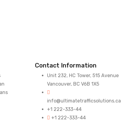
Contact Information
s
Unit 232, HC Tower, 515 Avenue
an
Vancouver, BC V6B 1X5
lans
info@ultimatetrafficsolutions.ca
+1 222-333-44
+1 222-333-44