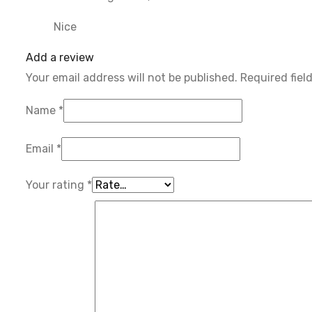
Nice
Add a review
Your email address will not be published.
Required fiel
Name
*
Email
*
Your rating
*