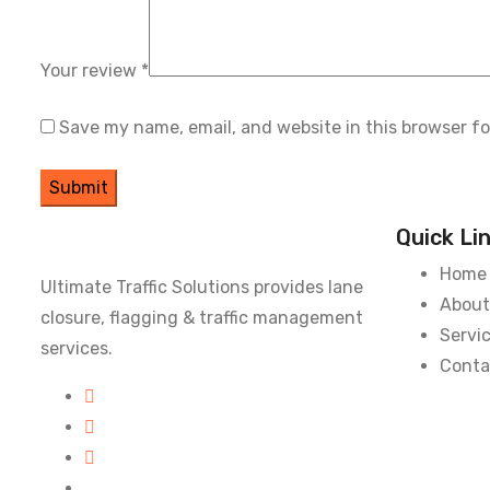
Your review
*
Save my name, email, and website in this browser f
Quick Li
Home
Ultimate Traffic Solutions provides lane
About
closure, flagging & traffic management
Servi
services.
Conta