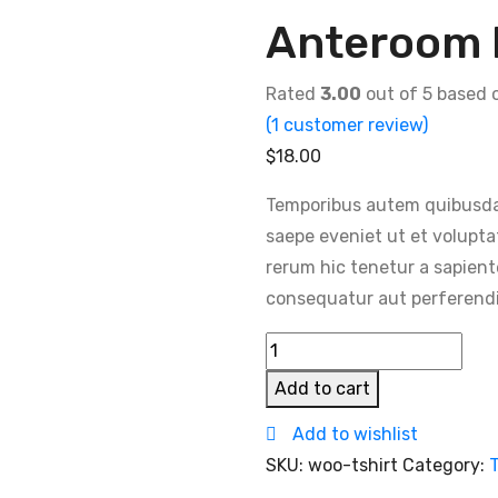
Anteroom 
Rated
3.00
out of 5 based
(
1
customer review)
$
18.00
Temporibus autem quibusdam 
saepe eveniet ut et volupta
rerum hic tenetur a sapient
consequatur aut perferendis
Anteroom
Dining
Add to cart
Chair
Add to wishlist
quantity
SKU:
woo-tshirt
Category:
T