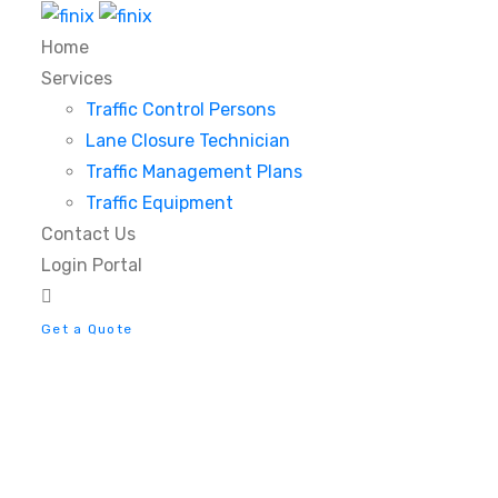
Home
Services
Traffic Control Persons
Lane Closure Technician
Traffic Management Plans
Traffic Equipment
Contact Us
Login Portal
Get a Quote
Anteroom Dining Cha