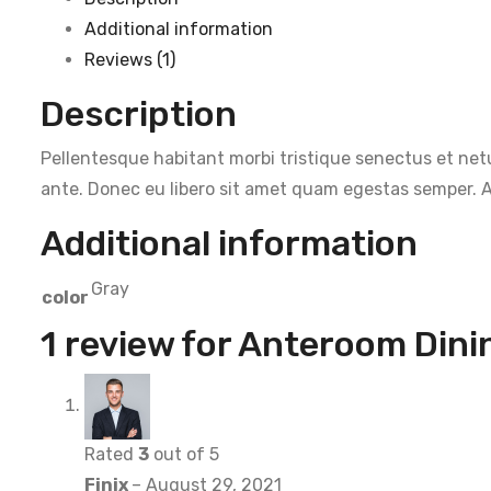
Additional information
Reviews (1)
Description
Pellentesque habitant morbi tristique senectus et netu
ante. Donec eu libero sit amet quam egestas semper. Ae
Additional information
Gray
color
1 review for
Anteroom Dini
Rated
3
out of 5
Finix
–
August 29, 2021