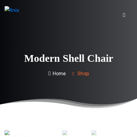
Modern Shell Chair
Home
Shop