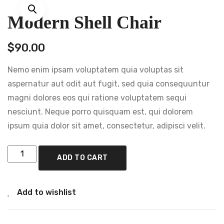
Modern Shell Chair
$
90.00
Nemo enim ipsam voluptatem quia voluptas sit
aspernatur aut odit aut fugit, sed quia consequuntur
magni dolores eos qui ratione voluptatem sequi
nesciunt. Neque porro quisquam est, qui dolorem
ipsum quia dolor sit amet, consectetur, adipisci velit.
ADD TO CART
Add to wishlist