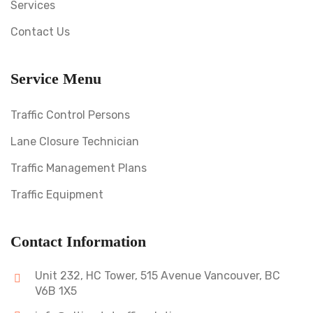
Services
Contact Us
Service Menu
Traffic Control Persons
Lane Closure Technician
Traffic Management Plans
Traffic Equipment
Contact Information
Unit 232, HC Tower, 515 Avenue Vancouver, BC
V6B 1X5