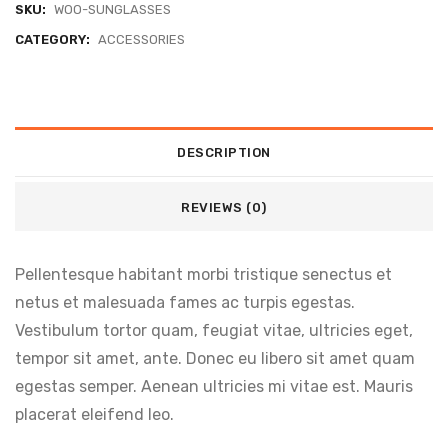
SKU:
WOO-SUNGLASSES
CATEGORY:
ACCESSORIES
DESCRIPTION
REVIEWS (0)
Pellentesque habitant morbi tristique senectus et
netus et malesuada fames ac turpis egestas.
Vestibulum tortor quam, feugiat vitae, ultricies eget,
tempor sit amet, ante. Donec eu libero sit amet quam
egestas semper. Aenean ultricies mi vitae est. Mauris
placerat eleifend leo.