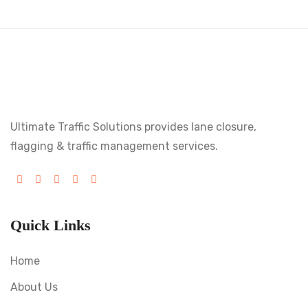
Ultimate Traffic Solutions provides lane closure,
flagging & traffic management services.
Quick Links
Home
About Us