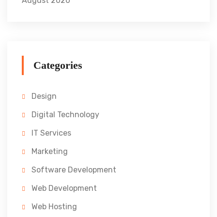
August 2020
Categories
Design
Digital Technology
IT Services
Marketing
Software Development
Web Development
Web Hosting