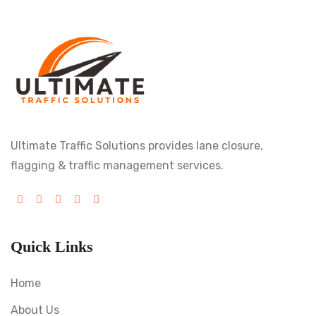
Ultimate Traffic Solutions provides lane closure,
flagging & traffic management services.
Quick Links
Home
About Us