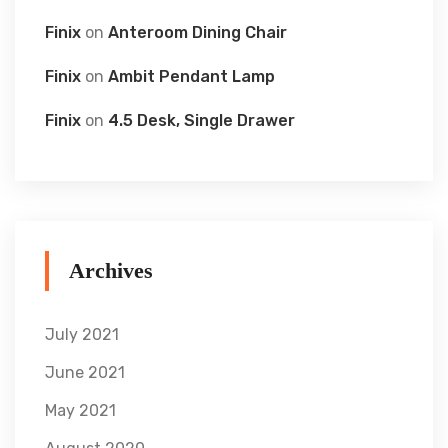
Finix
on
Anteroom Dining Chair
Finix
on
Ambit Pendant Lamp
Finix
on
4.5 Desk, Single Drawer
Archives
July 2021
June 2021
May 2021