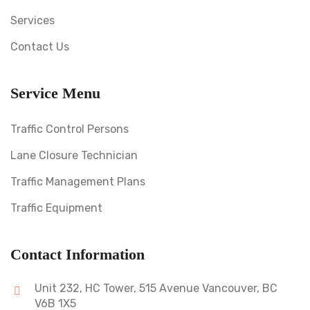
Services
Contact Us
Service Menu
Traffic Control Persons
Lane Closure Technician
Traffic Management Plans
Traffic Equipment
Contact Information
Unit 232, HC Tower, 515 Avenue Vancouver, BC
V6B 1X5