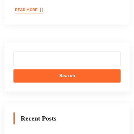
READ MORE
Search
Recent Posts