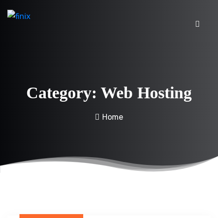
Category:
Web Hosting
Home