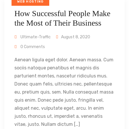
WEB HOSTING
How Successful People Make
the Most of Their Business
Ultimate-Traffic
August 8, 2020
0 Comments
Aenean ligula eget dolor. Aenean massa. Cum
sociis natoque penatibus et magnis dis
parturient montes, nascetur ridiculus mus.
Donec quam felis, ultricies nec, pellentesque
eu, pretium quis, sem. Nulla consequat massa
quis enim. Donec pede justo, fringilla vel,
aliquet nec, vulputate eget, arcu. In enim
justo, rhoncus ut, imperdiet a, venenatis
vitae, justo. Nullam dictum […]