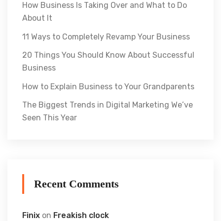
How Business Is Taking Over and What to Do
About It
11 Ways to Completely Revamp Your Business
20 Things You Should Know About Successful
Business
How to Explain Business to Your Grandparents
The Biggest Trends in Digital Marketing We’ve
Seen This Year
Recent Comments
Finix
on
Freakish clock