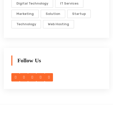
Digital Technology
IT Services
Marketing
Solution
Startup
Technology
Web Hosting
Follow Us