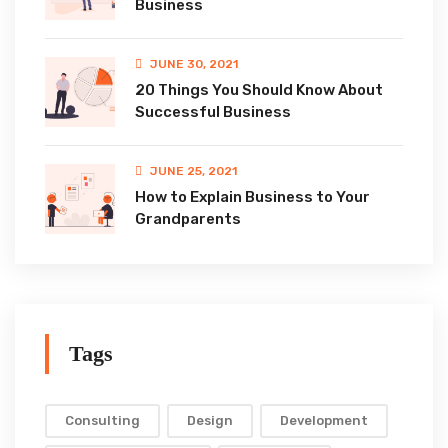
Business
JUNE 30, 2021
20 Things You Should Know About
Successful Business
JUNE 25, 2021
How to Explain Business to Your
Grandparents
Tags
Consulting
Design
Development