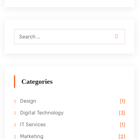
Categories
Design
(1)
Digital Technology
(3)
IT Services
(1)
Marketing
(2)