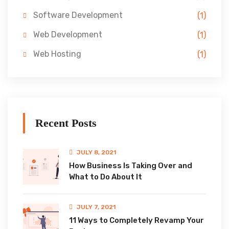
Software Development
(1)
Web Development
(1)
Web Hosting
(1)
Recent Posts
JULY 8, 2021
How Business Is Taking Over and
What to Do About It
JULY 7, 2021
11 Ways to Completely Revamp Your