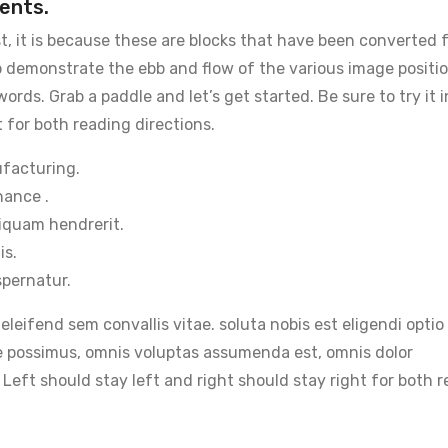
ents.
t, it is because these are blocks that have been converted 
 demonstrate the ebb and flow of the various image positi
rds. Grab a paddle and let’s get started. Be sure to try it 
 for both reading directions.
ufacturing.
hance .
iquam hendrerit.
is.
pernatur.
 eleifend sem convallis vitae. soluta nobis est eligendi opt
e possimus, omnis voluptas assumenda est, omnis dolor
 Left should stay left and right should stay right for both 