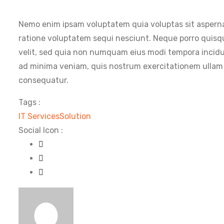
Nemo enim ipsam voluptatem quia voluptas sit asperna
ratione voluptatem sequi nesciunt. Neque porro quisqu
velit, sed quia non numquam eius modi tempora incid
ad minima veniam, quis nostrum exercitationem ullam c
consequatur.
Tags :
IT Services
Solution
Social Icon :