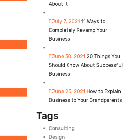
About It
July 7, 2021
11 Ways to
Completely Revamp Your
Business
June 30, 2021
20 Things You
Should Know About Successful
Business
June 25, 2021
How to Explain
Business to Your Grandparents
Tags
Consulting
Design