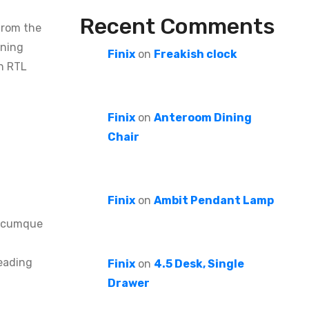
Recent Comments
from the
oning
Finix
on
Freakish clock
in RTL
Finix
on
Anteroom Dining
Chair
Finix
on
Ambit Pendant Lamp
io cumque
reading
Finix
on
4.5 Desk, Single
Drawer