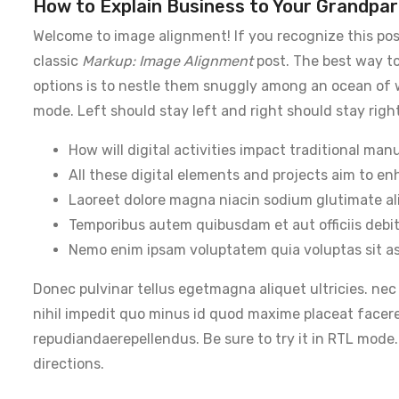
How to Explain Business to Your Grandpar
Welcome to image alignment! If you recognize this pos
classic
Markup: Image Alignment
post. The best way to
options is to nestle them snuggly among an ocean of wo
mode. Left should stay left and right should stay right
How will digital activities impact traditional man
All these digital elements and projects aim to en
Laoreet dolore magna niacin sodium glutimate al
Temporibus autem quibusdam et aut officiis debit
Nemo enim ipsam voluptatem quia voluptas sit as
Donec pulvinar tellus egetmagna aliquet ultricies. nec
nihil impedit quo minus id quod maxime placeat facer
repudiandaerepellendus. Be sure to try it in RTL mode.
directions.