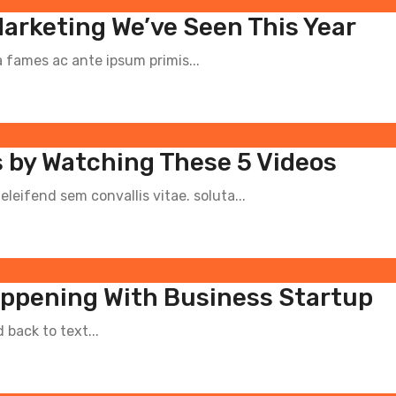
Marketing We’ve Seen This Year
fames ac ante ipsum primis...
 by Watching These 5 Videos
leifend sem convallis vitae. soluta...
appening With Business Startup
back to text...