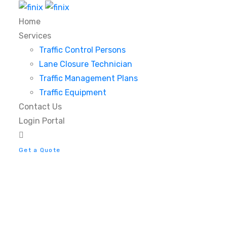
Home
Services
Traffic Control Persons
Lane Closure Technician
Traffic Management Plans
Traffic Equipment
Contact Us
Login Portal
Get a Quote
11 Ways to Completel