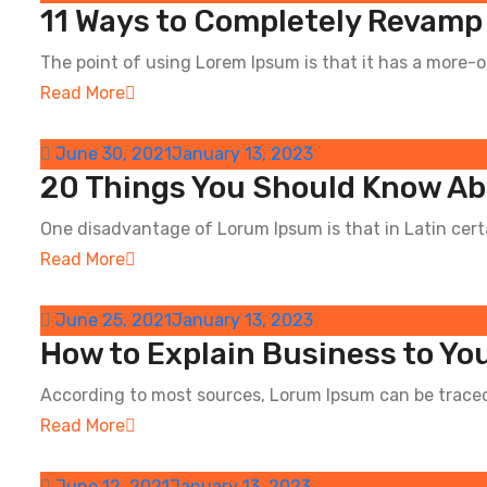
11 Ways to Completely Revamp
The point of using Lorem Ipsum is that it has a more-or
Read More
June 30, 2021
January 13, 2023
20 Things You Should Know Ab
One disadvantage of Lorum Ipsum is that in Latin certai
Read More
June 25, 2021
January 13, 2023
How to Explain Business to Y
According to most sources, Lorum Ipsum can be traced 
Read More
June 12, 2021
January 13, 2023