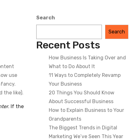
Search
Search
Recent Posts
How Business Is Taking Over and
Content
What to Do About It
 now use
11 Ways to Completely Revamp
nfancy.
Your Business
the like).
20 Things You Should Know
About Successful Business
nter
. If the
How to Explain Business to Your
Grandparents
The Biggest Trends in Digital
Marketing We’ve Seen This Year