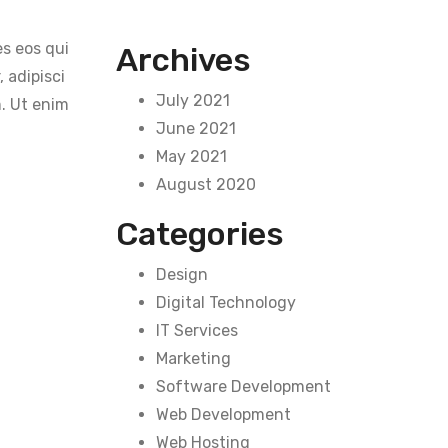
s eos qui
Archives
 adipisci
July 2021
. Ut enim
June 2021
May 2021
August 2020
Categories
Design
Digital Technology
IT Services
Marketing
Software Development
Web Development
Web Hosting