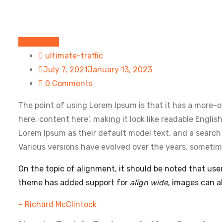
IT Services
ultimate-traffic
July 7, 2021
January 13, 2023
0 Comments
The point of using Lorem Ipsum is that it has a more-or
here, content here’, making it look like readable Eng
Lorem Ipsum as their default model text, and a search f
Various versions have evolved over the years, sometim
On the topic of alignment, it should be noted that us
theme has added support for
align wide
, images can a
– Richard McClintock