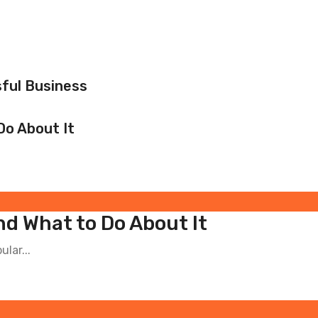
ful Business
Do About It
nd What to Do About It
ular...