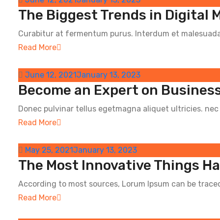
The Biggest Trends in Digital 
Curabitur at fermentum purus. Interdum et malesuada 
Read More
June 12, 2021
January 13, 2023
Become an Expert on Business
Donec pulvinar tellus egetmagna aliquet ultricies. nec e
Read More
May 25, 2021
January 13, 2023
The Most Innovative Things H
According to most sources, Lorum Ipsum can be traced 
Read More