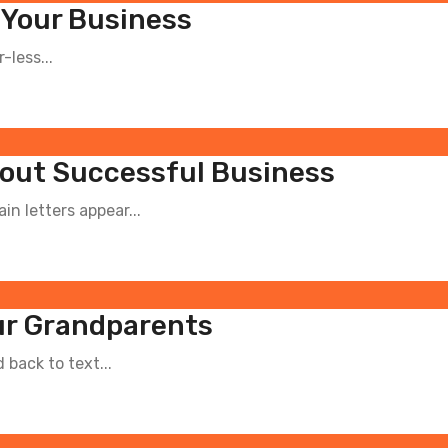
 Your Business
-less...
out Successful Business
n letters appear...
our Grandparents
back to text...