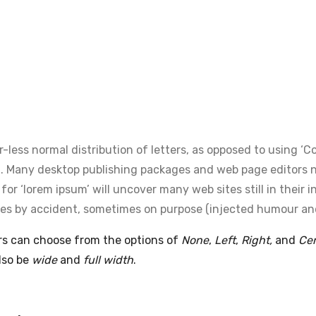
-less normal distribution of letters, as opposed to using ‘
lish. Many desktop publishing packages and web page editors
or ‘lorem ipsum’ will uncover many web sites still in their i
es by accident, sometimes on purpose (injected humour and 
ers can choose from the options of
None
,
Left
,
Right,
and
Ce
lso be
wide
and
full width
.