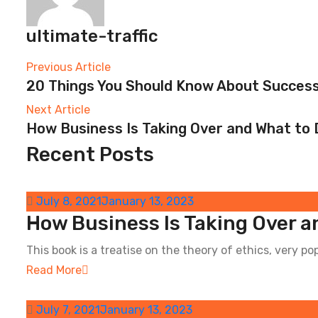
ultimate-traffic
Post
Previous Article
20 Things You Should Know About Success
navigation
Next
Next Article
How Business Is Taking Over and What to 
post:
Recent Posts
Previous
post:
July 8, 2021
January 13, 2023
How Business Is Taking Over a
This book is a treatise on the theory of ethics, very pop
Read More
July 7, 2021
January 13, 2023