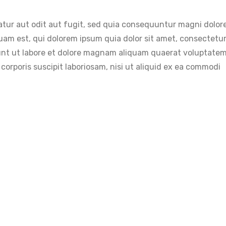
tur aut odit aut fugit, sed quia consequuntur magni dolore
am est, qui dolorem ipsum quia dolor sit amet, consectetur,
unt ut labore et dolore magnam aliquam quaerat voluptatem
orporis suscipit laboriosam, nisi ut aliquid ex ea commodi