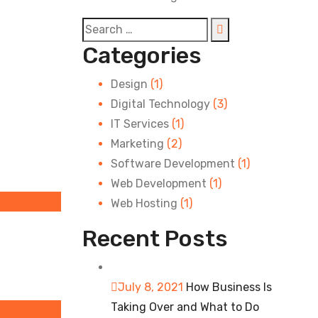
Categories
Design
(1)
Digital Technology
(3)
IT Services
(1)
Marketing
(2)
Software Development
(1)
Web Development
(1)
Web Hosting
(1)
Recent Posts
July 8, 2021
How Business Is
Taking Over and What to Do