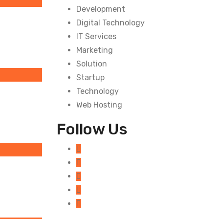
Development
Digital Technology
IT Services
Marketing
Solution
Startup
Technology
Web Hosting
Follow Us