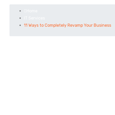
Home
IT Services
11 Ways to Completely Revamp Your Business