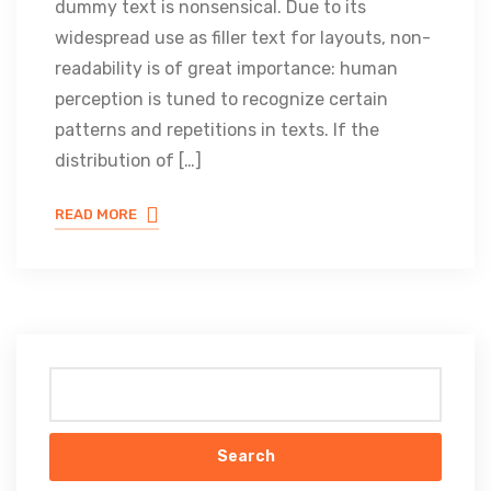
dummy text is nonsensical. Due to its
widespread use as filler text for layouts, non-
readability is of great importance: human
perception is tuned to recognize certain
patterns and repetitions in texts. If the
distribution of […]
READ MORE
Search