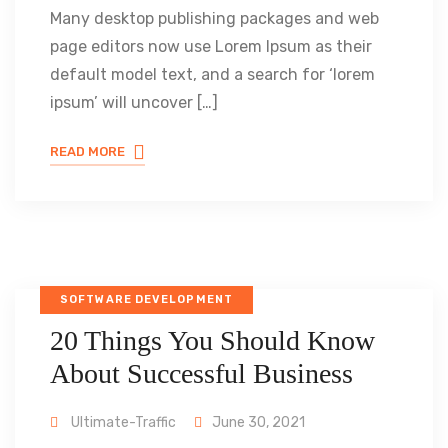
Many desktop publishing packages and web
page editors now use Lorem Ipsum as their
default model text, and a search for ‘lorem
ipsum’ will uncover […]
READ MORE
SOFTWARE DEVELOPMENT
20 Things You Should Know
About Successful Business
Ultimate-Traffic
June 30, 2021