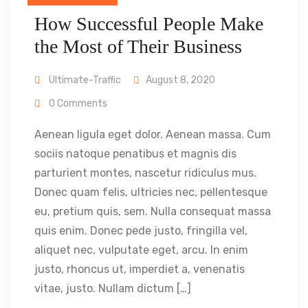
How Successful People Make
the Most of Their Business
Ultimate-Traffic
August 8, 2020
0 Comments
Aenean ligula eget dolor. Aenean massa. Cum
sociis natoque penatibus et magnis dis
parturient montes, nascetur ridiculus mus.
Donec quam felis, ultricies nec, pellentesque
eu, pretium quis, sem. Nulla consequat massa
quis enim. Donec pede justo, fringilla vel,
aliquet nec, vulputate eget, arcu. In enim
justo, rhoncus ut, imperdiet a, venenatis
vitae, justo. Nullam dictum […]