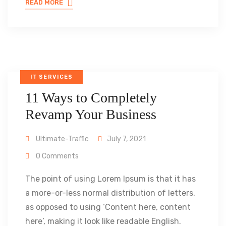
READ MORE
IT SERVICES
11 Ways to Completely
Revamp Your Business
Ultimate-Traffic
July 7, 2021
0 Comments
The point of using Lorem Ipsum is that it has
a more-or-less normal distribution of letters,
as opposed to using ‘Content here, content
here’, making it look like readable English.