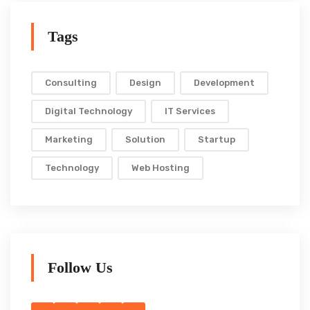
Tags
Consulting
Design
Development
Digital Technology
IT Services
Marketing
Solution
Startup
Technology
Web Hosting
Follow Us