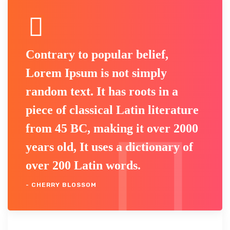
Contrary to popular belief,
Lorem Ipsum is not simply
random text. It has roots in a
piece of classical Latin literature
from 45 BC, making it over 2000
years old, It uses a dictionary of
over 200 Latin words.
- CHERRY BLOSSOM