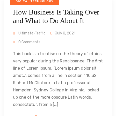
DIGITAL TECHNOLOGY
How Business Is Taking Over
and What to Do About It
Ultimate-Traffic
July 8, 2021
0 Comments
This book is a treatise on the theory of ethics,
very popular during the Renaissance. The first
line of Lorem Ipsum, “Lorem ipsum dolor sit
amet..”, comes from a line in section 1.10.32.
Richard McClintock, a Latin professor at
Hampden-Sydney College in Virginia, looked
up one of the more obscure Latin words,
consectetur, from a […]