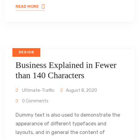
READ MORE
DESIGN
Business Explained in Fewer
than 140 Characters
Ultimate-Traffic
August 8, 2020
0 Comments
Dummy text is also used to demonstrate the
appearance of different typefaces and
layouts, and in general the content of