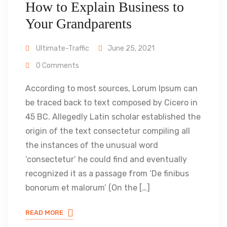
How to Explain Business to
Your Grandparents
Ultimate-Traffic
June 25, 2021
0 Comments
According to most sources, Lorum Ipsum can
be traced back to text composed by Cicero in
45 BC. Allegedly Latin scholar established the
origin of the text consectetur compiling all
the instances of the unusual word
‘consectetur’ he could find and eventually
recognized it as a passage from ‘De finibus
bonorum et malorum’ (On the […]
READ MORE