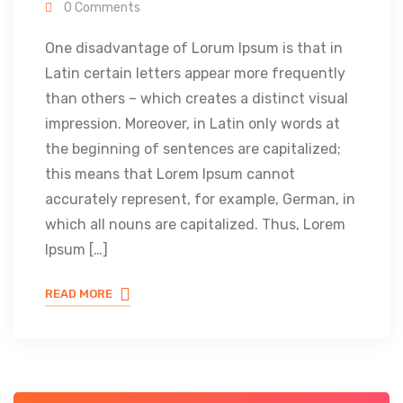
0 Comments
One disadvantage of Lorum Ipsum is that in
Latin certain letters appear more frequently
than others – which creates a distinct visual
impression. Moreover, in Latin only words at
the beginning of sentences are capitalized;
this means that Lorem Ipsum cannot
accurately represent, for example, German, in
which all nouns are capitalized. Thus, Lorem
Ipsum […]
READ MORE