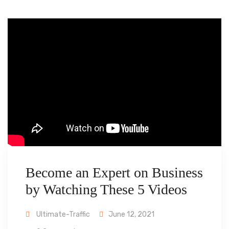
Become an Expert on Business
by Watching These 5 Videos
Ultimate-Traffic
June 12, 2021