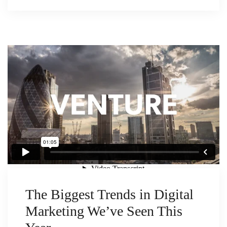
The Biggest Trends in Digital
Marketing We’ve Seen This