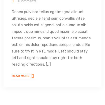
0 Comments
Donec pulvinar tellus egetmagna aliquet
ultricies. nec eleifend sem convallis vitae.
soluta nobis est eligendi optio cumque nihil
impedit quo minus id quod maxime placeat
facere possimus, omnis voluptas assumenda
est, omnis dolor repudiandaerepellendus. Be
sure to try it in RTL mode. Left should stay
left and right should stay right for both
reading directions. […]
READ MORE