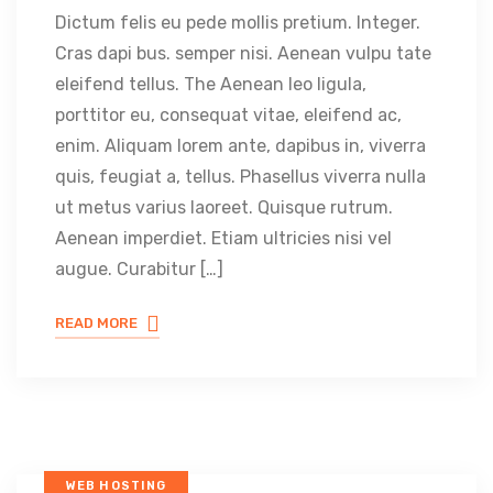
Dictum felis eu pede mollis pretium. Integer.
Cras dapi bus. semper nisi. Aenean vulpu tate
eleifend tellus. The Aenean leo ligula,
porttitor eu, consequat vitae, eleifend ac,
enim. Aliquam lorem ante, dapibus in, viverra
quis, feugiat a, tellus. Phasellus viverra nulla
ut metus varius laoreet. Quisque rutrum.
Aenean imperdiet. Etiam ultricies nisi vel
augue. Curabitur […]
READ MORE
WEB HOSTING