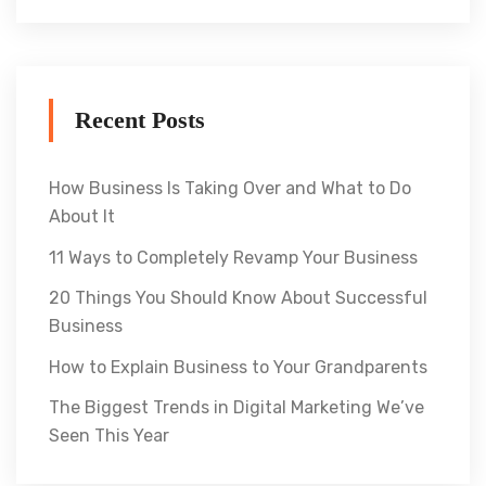
Recent Posts
How Business Is Taking Over and What to Do
About It
11 Ways to Completely Revamp Your Business
20 Things You Should Know About Successful
Business
How to Explain Business to Your Grandparents
The Biggest Trends in Digital Marketing We’ve
Seen This Year