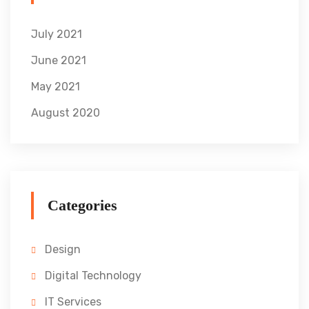
July 2021
June 2021
May 2021
August 2020
Categories
Design
Digital Technology
IT Services