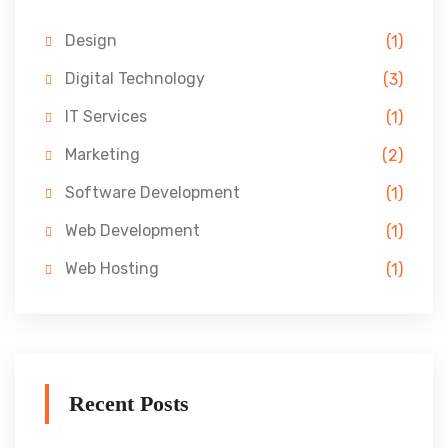
Design
(1)
Digital Technology
(3)
IT Services
(1)
Marketing
(2)
Software Development
(1)
Web Development
(1)
Web Hosting
(1)
Recent Posts