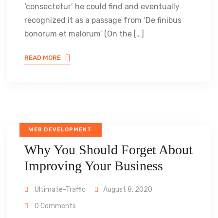
‘consectetur’ he could find and eventually
recognized it as a passage from ‘De finibus
bonorum et malorum’ (On the […]
READ MORE
WEB DEVELOPMENT
Why You Should Forget About
Improving Your Business
Ultimate-Traffic
August 8, 2020
0 Comments