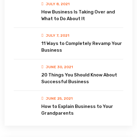
JULY 8, 2021
How Business Is Taking Over and
What to Do About It
JULY 7, 2021
11 Ways to Completely Revamp Your
Business
JUNE 30, 2021
20 Things You Should Know About
Successful Business
JUNE 25, 2021
How to Explain Business to Your
Grandparents