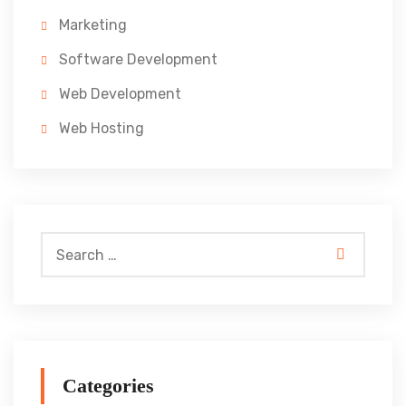
Marketing
Software Development
Web Development
Web Hosting
Categories