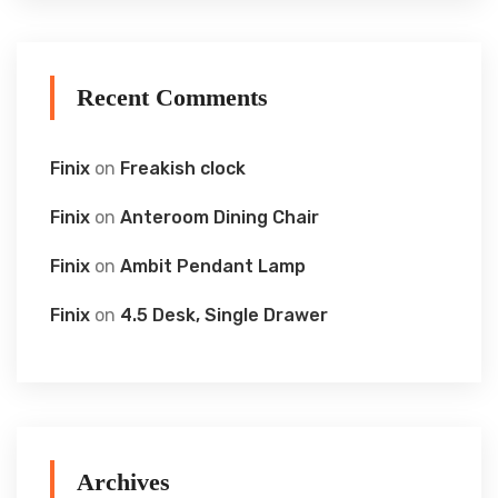
Recent Comments
Finix
on
Freakish clock
Finix
on
Anteroom Dining Chair
Finix
on
Ambit Pendant Lamp
Finix
on
4.5 Desk, Single Drawer
Archives