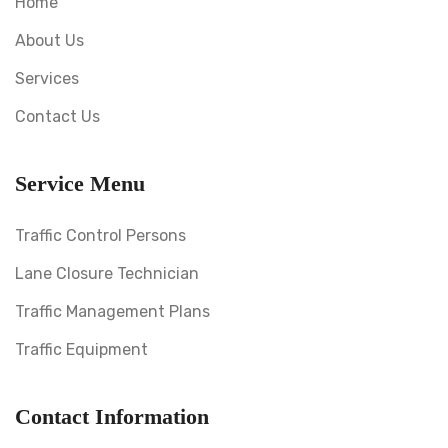
Home
About Us
Services
Contact Us
Service Menu
Traffic Control Persons
Lane Closure Technician
Traffic Management Plans
Traffic Equipment
Contact Information