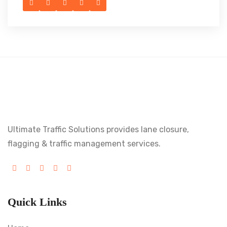
Ultimate Traffic Solutions provides lane closure,
flagging & traffic management services.
Quick Links