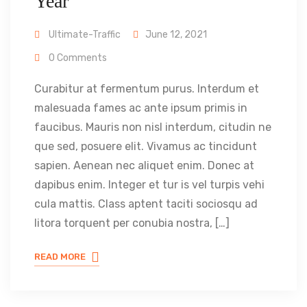
Year
Ultimate-Traffic
June 12, 2021
0 Comments
Curabitur at fermentum purus. Interdum et
malesuada fames ac ante ipsum primis in
faucibus. Mauris non nisl interdum, citudin ne
que sed, posuere elit. Vivamus ac tincidunt
sapien. Aenean nec aliquet enim. Donec at
dapibus enim. Integer et tur is vel turpis vehi
cula mattis. Class aptent taciti sociosqu ad
litora torquent per conubia nostra, […]
READ MORE