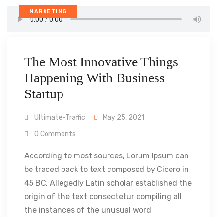
MARKETING
The Most Innovative Things
Happening With Business
Startup
Ultimate-Traffic
May 25, 2021
0 Comments
According to most sources, Lorum Ipsum can
be traced back to text composed by Cicero in
45 BC. Allegedly Latin scholar established the
origin of the text consectetur compiling all
the instances of the unusual word