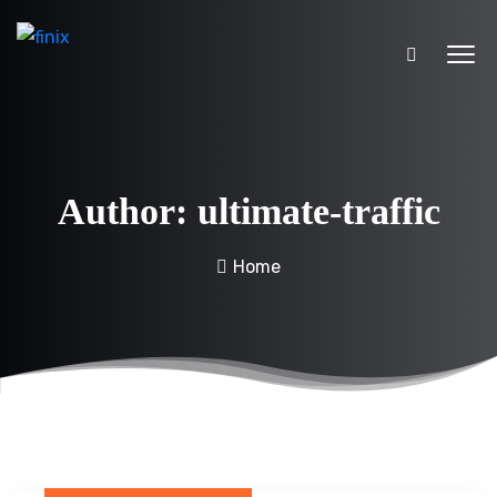
Author:
ultimate-traffic
Home