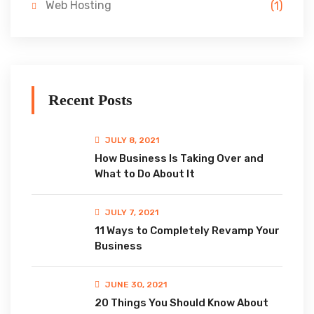
Web Hosting
(1)
Recent Posts
JULY 8, 2021
How Business Is Taking Over and
What to Do About It
JULY 7, 2021
11 Ways to Completely Revamp Your
Business
JUNE 30, 2021
20 Things You Should Know About