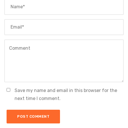
Save my name and email in this browser for the
next time I comment.