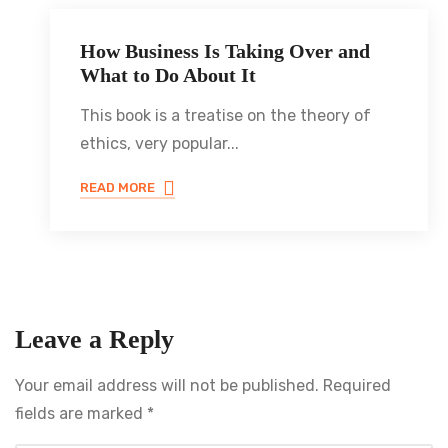
How Business Is Taking Over and
JULY 8, 2021
What to Do About It
This book is a treatise on the theory of
ethics, very popular...
READ MORE
Leave a Reply
Your email address will not be published.
Required
fields are marked
*