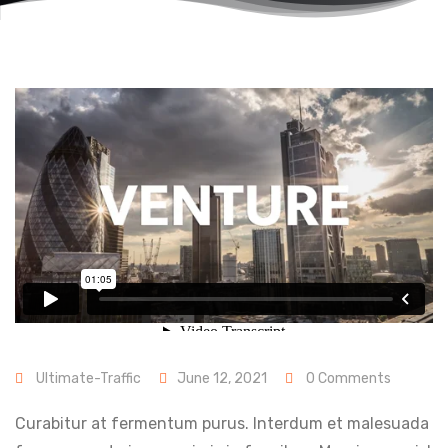
Ultimate-Traffic
June 12, 2021
0 Comments
Curabitur at fermentum purus. Interdum et malesuada