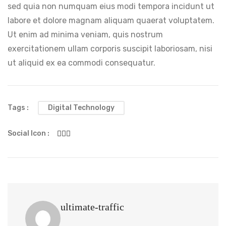
sed quia non numquam eius modi tempora incidunt ut
labore et dolore magnam aliquam quaerat voluptatem.
Ut enim ad minima veniam, quis nostrum
exercitationem ullam corporis suscipit laboriosam, nisi
ut aliquid ex ea commodi consequatur.
Tags :
Digital Technology
Social Icon :
ultimate-traffic