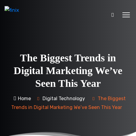
The Biggest Trends in
Digital Marketing We’ve
Seen This Year
Home
Digital Technology
The Biggest
Trends in Digital Marketing We’ve Seen This Year