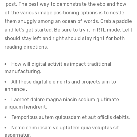
post. The best way to demonstrate the ebb and flow
of the various image positioning options is to nestle
them snuggly among an ocean of words. Grab a paddle
and let’s get started. Be sure to try it in RTL mode. Left
should stay left and right should stay right for both
reading directions.
How will digital activities impact traditional
manufacturing.
All these digital elements and projects aim to
enhance .
Laoreet dolore magna niacin sodium glutimate
aliquam hendrerit.
Temporibus autem quibusdam et aut officiis debitis.
Nemo enim ipsam voluptatem quia voluptas sit
aspernatur.