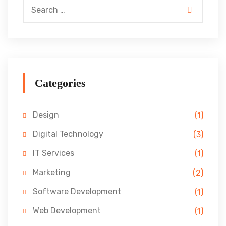
Categories
Design
(1)
Digital Technology
(3)
IT Services
(1)
Marketing
(2)
Software Development
(1)
Web Development
(1)