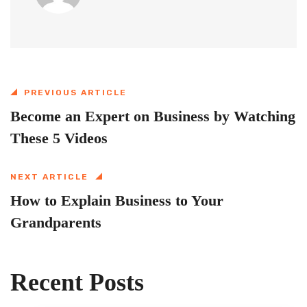
PREVIOUS ARTICLE
Become an Expert on Business by Watching
These 5 Videos
NEXT ARTICLE
How to Explain Business to Your
Grandparents
Recent Posts