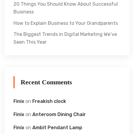
20 Things You Should Know About Successful
Business
How to Explain Business to Your Grandparents
The Biggest Trends in Digital Marketing We’ve
Seen This Year
Recent Comments
Finix
on
Freakish clock
Finix
on
Anteroom Dining Chair
Finix
on
Ambit Pendant Lamp