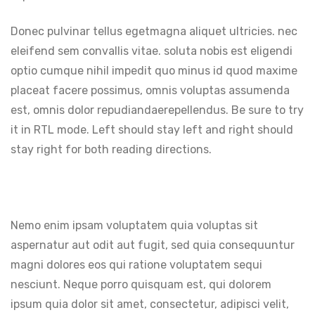
Donec pulvinar tellus egetmagna aliquet ultricies. nec
eleifend sem convallis vitae. soluta nobis est eligendi
optio cumque nihil impedit quo minus id quod maxime
placeat facere possimus, omnis voluptas assumenda
est, omnis dolor repudiandaerepellendus. Be sure to try
it in RTL mode. Left should stay left and right should
stay right for both reading directions.
Nemo enim ipsam voluptatem quia voluptas sit
aspernatur aut odit aut fugit, sed quia consequuntur
magni dolores eos qui ratione voluptatem sequi
nesciunt. Neque porro quisquam est, qui dolorem
ipsum quia dolor sit amet, consectetur, adipisci velit,