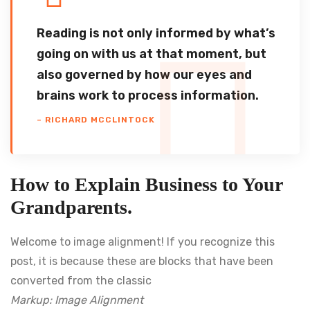
Reading is not only informed by what’s
going on with us at that moment, but
also governed by how our eyes and
brains work to process information.
– RICHARD MCCLINTOCK
How to Explain Business to Your
Grandparents.
Welcome to image alignment! If you recognize this
post, it is because these are blocks that have been
converted from the classic
Markup: Image Alignment