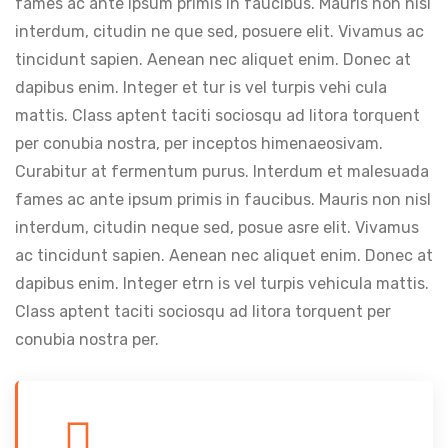
fames ac ante ipsum primis in faucibus. Mauris non nisl
interdum, citudin ne que sed, posuere elit. Vivamus ac
tincidunt sapien. Aenean nec aliquet enim. Donec at
dapibus enim. Integer et tur is vel turpis vehi cula
mattis. Class aptent taciti sociosqu ad litora torquent
per conubia nostra, per inceptos himenaeosivam.
Curabitur at fermentum purus. Interdum et malesuada
fames ac ante ipsum primis in faucibus. Mauris non nisl
interdum, citudin neque sed, posue asre elit. Vivamus
ac tincidunt sapien. Aenean nec aliquet enim. Donec at
dapibus enim. Integer etrn is vel turpis vehicula mattis.
Class aptent taciti sociosqu ad litora torquent per
conubia nostra per.