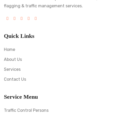
flagging & traffic management services.
Quick Links
Home
About Us
Services
Contact Us
Service Menu
Traffic Control Persons