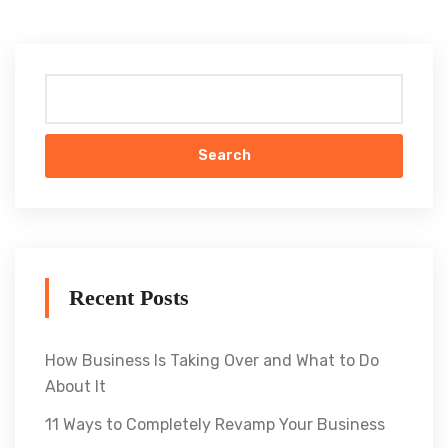
Search
Recent Posts
How Business Is Taking Over and What to Do
About It
11 Ways to Completely Revamp Your Business