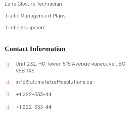
Lane Closure Technician
Traffic Management Plans
Traffic Equipment
Contact Information
Unit 232, HC Tower, 515 Avenue Vancouver, BC
V6B 1X5
info@ultimatetrafficsolutions.ca
+1 222-333-44
+1 222-333-44