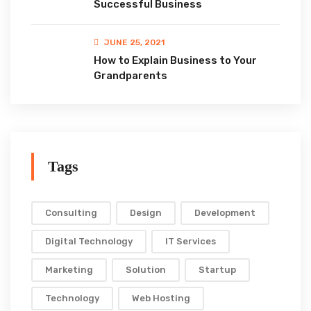
Successful Business
JUNE 25, 2021
How to Explain Business to Your
Grandparents
Tags
Consulting
Design
Development
Digital Technology
IT Services
Marketing
Solution
Startup
Technology
Web Hosting