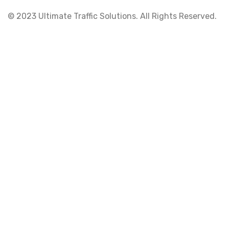
© 2023 Ultimate Traffic Solutions. All Rights Reserved.