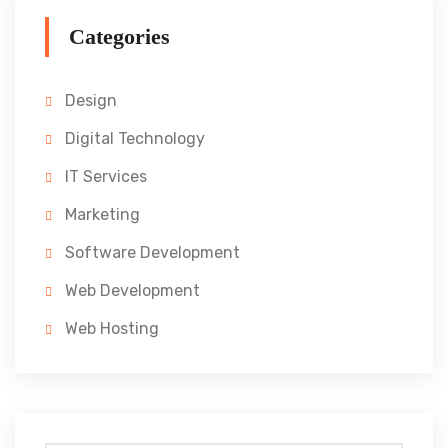
Categories
Design
Digital Technology
IT Services
Marketing
Software Development
Web Development
Web Hosting