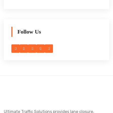
Follow Us
Ultimate Traffic Solutions provides lane closure,