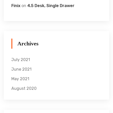
Finix
on
4.5 Desk, Single Drawer
Archives
July 2021
June 2021
May 2021
August 2020