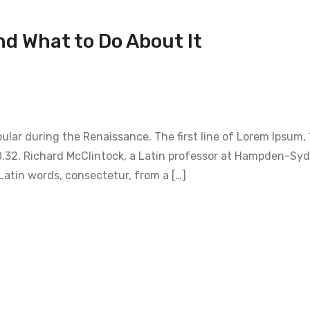
nd What to Do About It
opular during the Renaissance. The first line of Lorem Ipsum,
1.10.32. Richard McClintock, a Latin professor at Hampden-Sy
Latin words, consectetur, from a […]