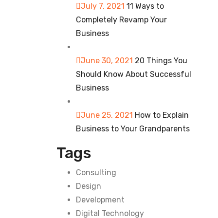
July 7, 2021
11 Ways to
Completely Revamp Your
Business
June 30, 2021
20 Things You
Should Know About Successful
Business
June 25, 2021
How to Explain
Business to Your Grandparents
Tags
Consulting
Design
Development
Digital Technology