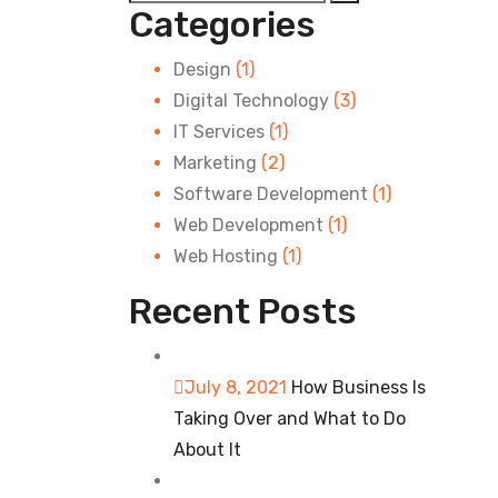
Categories
Design
(1)
Digital Technology
(3)
IT Services
(1)
Marketing
(2)
Software Development
(1)
Web Development
(1)
Web Hosting
(1)
Recent Posts
July 8, 2021
How Business Is
Taking Over and What to Do
About It