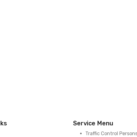
nks
Service Menu
Traffic Control Person