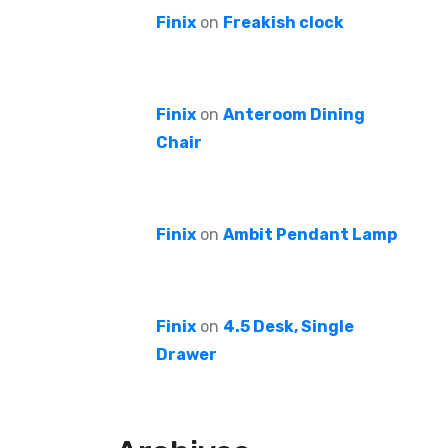
Finix
on
Freakish clock
Finix
on
Anteroom Dining
Chair
Finix
on
Ambit Pendant Lamp
Finix
on
4.5 Desk, Single
Drawer