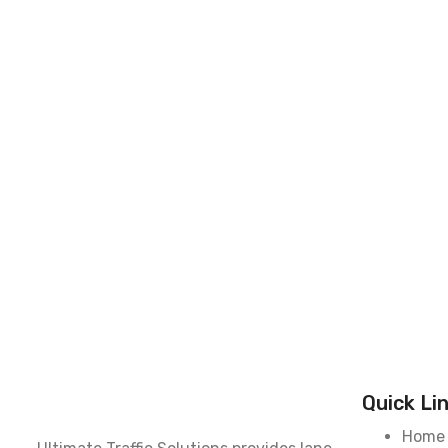
Quick Li
Home