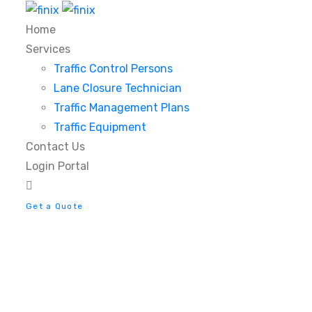
Home
Services
Traffic Control Persons
Lane Closure Technician
Traffic Management Plans
Traffic Equipment
Contact Us
Login Portal
Get a Quote
Tag:
Technology