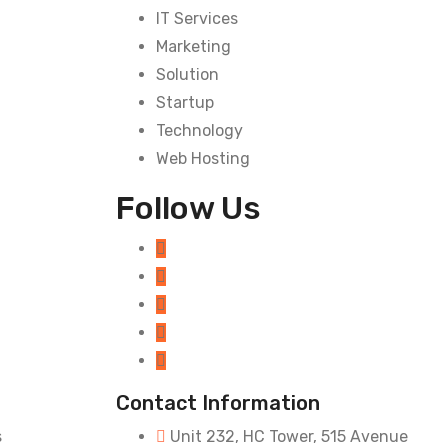
IT Services
Marketing
Solution
Startup
Technology
Web Hosting
Follow Us
Contact Information
s
Unit 232, HC Tower, 515 Avenue