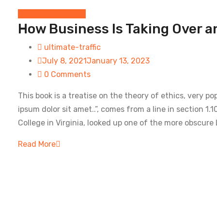
Digital Technology
How Business Is Taking Over a
ultimate-traffic
July 8, 2021
January 13, 2023
0 Comments
This book is a treatise on the theory of ethics, very p
ipsum dolor sit amet..”, comes from a line in section 
College in Virginia, looked up one of the more obscure 
Read More