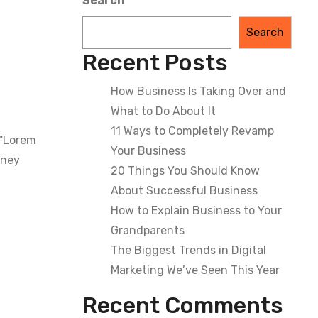
Search
Search
Recent Posts
How Business Is Taking Over and
What to Do About It
11 Ways to Completely Revamp
 “Lorem
Your Business
dney
20 Things You Should Know
About Successful Business
How to Explain Business to Your
Grandparents
The Biggest Trends in Digital
Marketing We’ve Seen This Year
Recent Comments