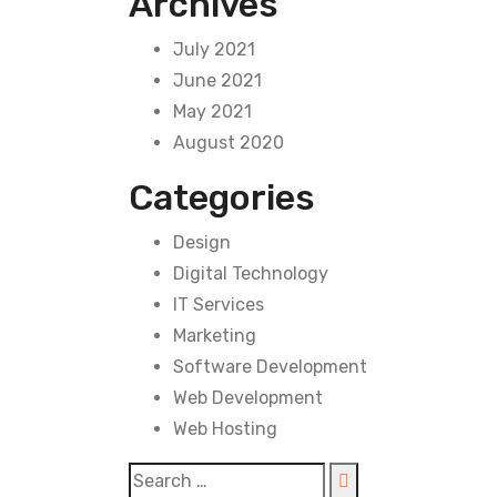
Archives
July 2021
June 2021
May 2021
August 2020
Categories
Design
Digital Technology
IT Services
Marketing
Software Development
Web Development
Web Hosting