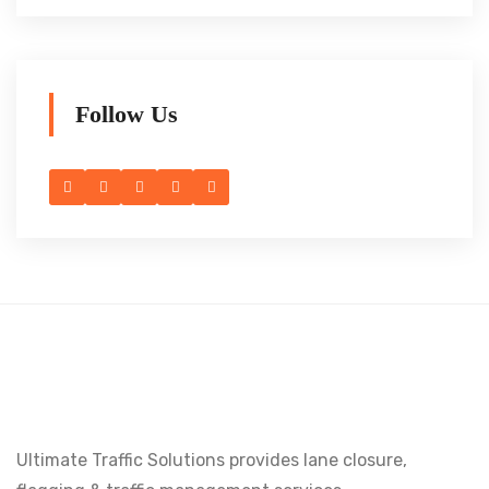
Follow Us
Ultimate Traffic Solutions provides lane closure,