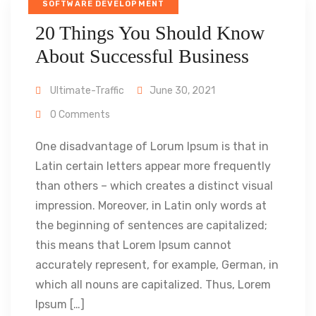
SOFTWARE DEVELOPMENT
20 Things You Should Know
About Successful Business
Ultimate-Traffic
June 30, 2021
0 Comments
One disadvantage of Lorum Ipsum is that in
Latin certain letters appear more frequently
than others – which creates a distinct visual
impression. Moreover, in Latin only words at
the beginning of sentences are capitalized;
this means that Lorem Ipsum cannot
accurately represent, for example, German, in
which all nouns are capitalized. Thus, Lorem
Ipsum […]