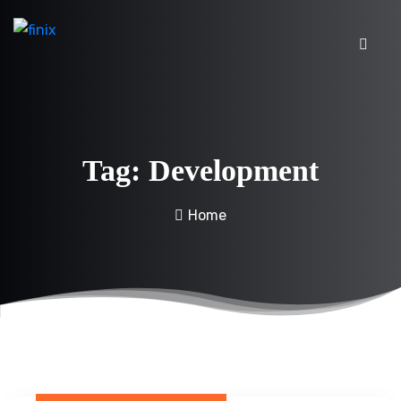
Tag:
Development
Home