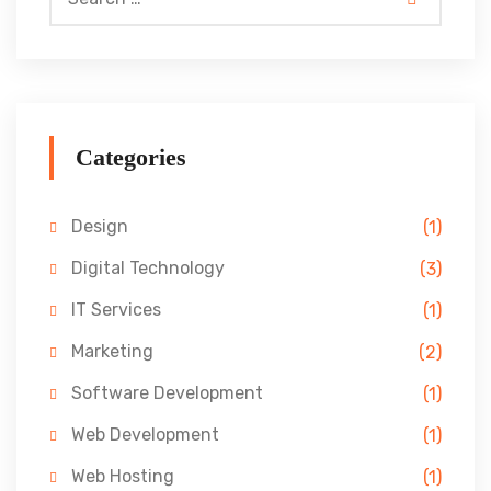
Categories
Design
(1)
Digital Technology
(3)
IT Services
(1)
Marketing
(2)
Software Development
(1)
Web Development
(1)
Web Hosting
(1)