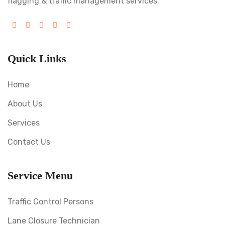
flagging & traffic management services.
Quick Links
Home
About Us
Services
Contact Us
Service Menu
Traffic Control Persons
Lane Closure Technician