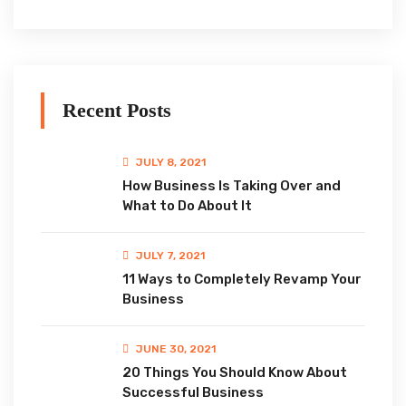
Recent Posts
JULY 8, 2021
How Business Is Taking Over and
What to Do About It
JULY 7, 2021
11 Ways to Completely Revamp Your
Business
JUNE 30, 2021
20 Things You Should Know About
Successful Business