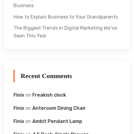
Business
How to Explain Business to Your Grandparents
The Biggest Trends in Digital Marketing We’ve
Seen This Year
Recent Comments
Finix
on
Freakish clock
Finix
on
Anteroom Dining Chair
Finix
on
Ambit Pendant Lamp