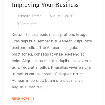
Improving Your Business
Ultimate-Traffic
August 8, 2020
0 Comments
Dictum felis eu pede mollis pretium. Integer.
Cras dapi bus. semper nisi. Aenean vulpu tate
eleifend tellus. The Aenean leo ligula,
porttitor eu, consequat vitae, eleifend ac,
enim. Aliquam lorem ante, dapibus in, viverra
quis, feugiat a, tellus. Phasellus viverra nulla
ut metus varius laoreet. Quisque rutrum.
Aenean imperdiet. Etiam ultricies nisi vel
augue. Curabitur […]
READ MORE