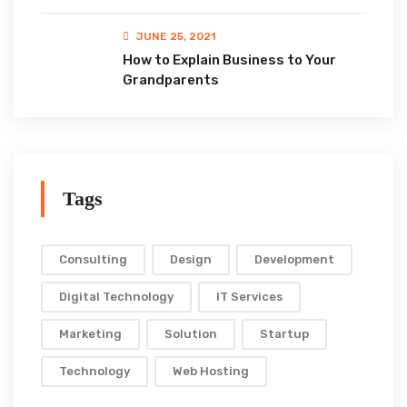
JUNE 25, 2021
How to Explain Business to Your
Grandparents
Tags
Consulting
Design
Development
Digital Technology
IT Services
Marketing
Solution
Startup
Technology
Web Hosting