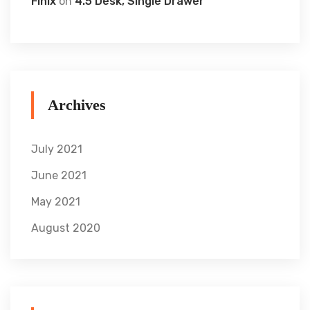
Finix
on
4.5 Desk, Single Drawer
Archives
July 2021
June 2021
May 2021
August 2020