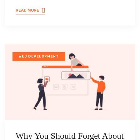
READ MORE
WEB DEVELOPMENT
Why You Should Forget About