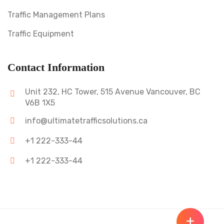
Traffic Management Plans
Traffic Equipment
Contact Information
Unit 232, HC Tower, 515 Avenue Vancouver, BC
V6B 1X5
info@ultimatetrafficsolutions.ca
+1 222-333-44
+1 222-333-44
+