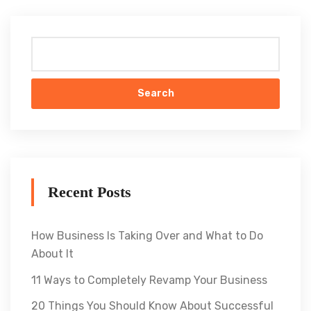
Search
Recent Posts
How Business Is Taking Over and What to Do
About It
11 Ways to Completely Revamp Your Business
20 Things You Should Know About Successful