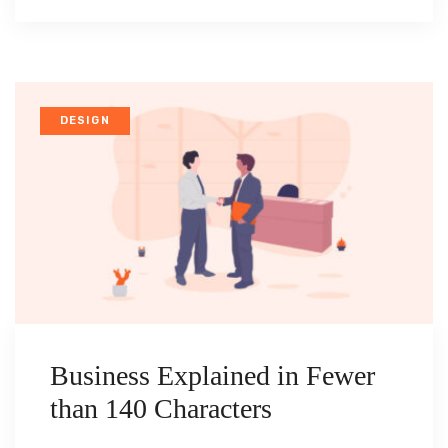
DESIGN
Business Explained in Fewer
than 140 Characters