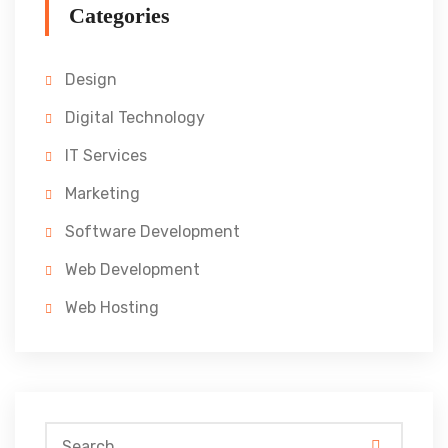
Categories
Design
Digital Technology
IT Services
Marketing
Software Development
Web Development
Web Hosting