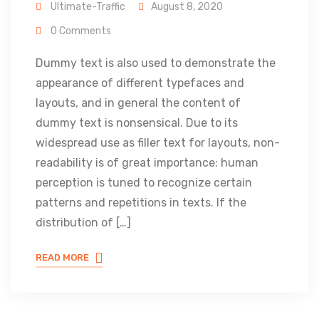
Ultimate-Traffic
August 8, 2020
0 Comments
Dummy text is also used to demonstrate the
appearance of different typefaces and
layouts, and in general the content of
dummy text is nonsensical. Due to its
widespread use as filler text for layouts, non-
readability is of great importance: human
perception is tuned to recognize certain
patterns and repetitions in texts. If the
distribution of […]
READ MORE