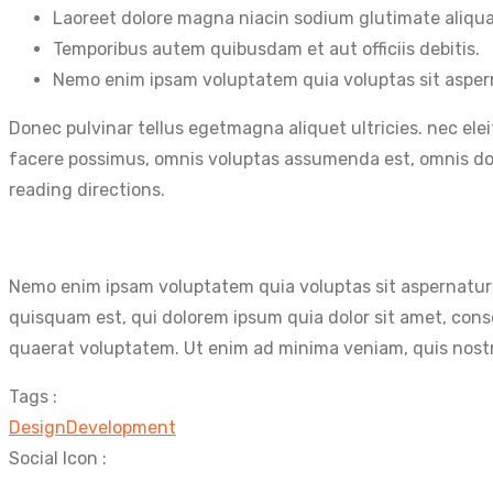
Laoreet dolore magna niacin sodium glutimate aliqu
Temporibus autem quibusdam et aut officiis debitis.
Nemo enim ipsam voluptatem quia voluptas sit asper
Donec pulvinar tellus egetmagna aliquet ultricies. nec ele
facere possimus, omnis voluptas assumenda est, omnis dolo
reading directions.
Nemo enim ipsam voluptatem quia voluptas sit aspernatur 
quisquam est, qui dolorem ipsum quia dolor sit amet, con
quaerat voluptatem. Ut enim ad minima veniam, quis nostr
Tags :
Design
Development
Social Icon :