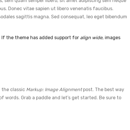
s, sem quam semper libero, sit amet adipiscing sem neque
us. Donec vitae sapien ut libero venenatis faucibus.
ec sodales sagittis magna. Sed consequat, leo eget bibendum
. If the theme has added support for
align wide
, images
 the classic
Markup: Image Alignment
post. The best way
 words. Grab a paddle and let’s get started. Be sure to