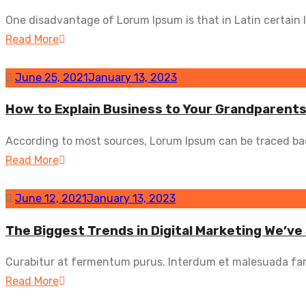
One disadvantage of Lorum Ipsum is that in Latin certain l
Read More
June 25, 2021
January 13, 2023
How to Explain Business to Your Grandparent
According to most sources, Lorum Ipsum can be traced back
Read More
June 12, 2021
January 13, 2023
The Biggest Trends in Digital Marketing We’ve
Curabitur at fermentum purus. Interdum et malesuada fam
Read More