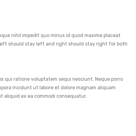
cumque nihil impedit quo minus id quod maxime placeat
ft should stay left and right should stay right for both
s qui ratione voluptatem sequi nesciunt. Neque porro
empora incidunt ut labore et dolore magnam aliquam
 ut aliquid ex ea commodi consequatur.