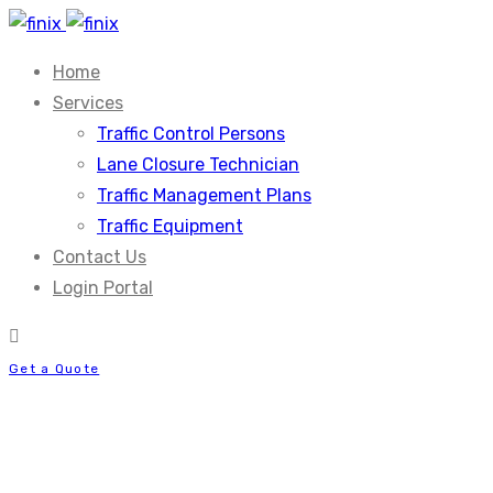
Home
Services
Traffic Control Persons
Lane Closure Technician
Traffic Management Plans
Traffic Equipment
Contact Us
Login Portal
Get a Quote