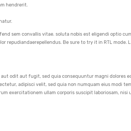
am hendrerit.
natur.
ifend sem convallis vitae. soluta nobis est eligendi optio 
r repudiandaerepellendus. Be sure to try it in RTL mode. Le
aut odit aut fugit, sed quia consequuntur magni dolores eo
sectetur, adipisci velit, sed quia non numquam eius modi t
um exercitationem ullam corporis suscipit laboriosam, nisi