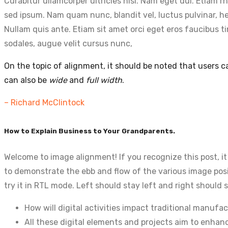
Curabitur ullamcorper ultricies nisi. Nam eget dui. Etia
sed ipsum. Nam quam nunc, blandit vel, luctus pulvinar, he
Nullam quis ante. Etiam sit amet orci eget eros faucibus t
sodales, augue velit cursus nunc,
On the topic of alignment, it should be noted that users 
can also be
wide
and
full width
.
– Richard McClintock
How to Explain Business to Your Grandparents.
Welcome to image alignment! If you recognize this post, i
to demonstrate the ebb and flow of the various image posi
try it in RTL mode. Left should stay left and right should s
How will digital activities impact traditional manufac
All these digital elements and projects aim to enhanc