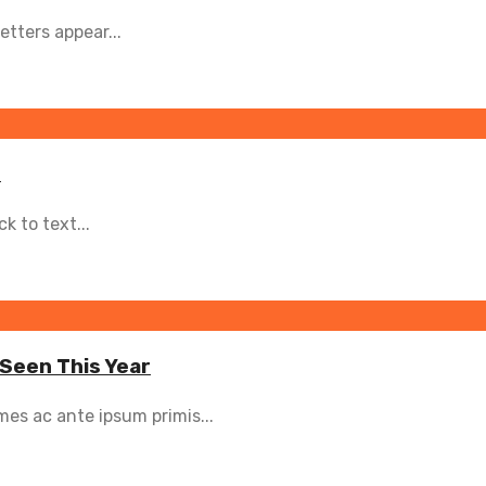
etters appear...
s
 to text...
 Seen This Year
es ac ante ipsum primis...