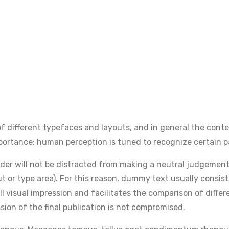
 different typefaces and layouts, and in general the conte
 importance: human perception is tuned to recognize certain p
reader will not be distracted from making a neutral judgemen
ut or type area). For this reason, dummy text usually consist
ll visual impression and facilitates the comparison of diff
ssion of the final publication is not compromised.