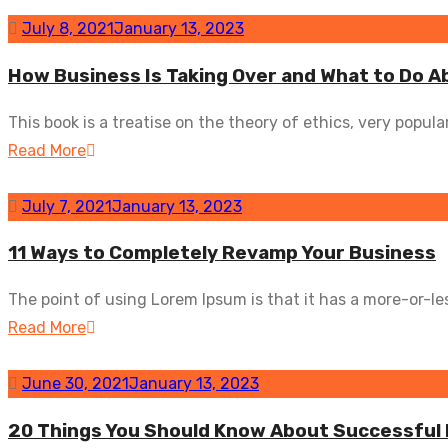
July 8, 2021
January 13, 2023
How Business Is Taking Over and What to Do A
This book is a treatise on the theory of ethics, very popular.
Read More
July 7, 2021
January 13, 2023
11 Ways to Completely Revamp Your Business
The point of using Lorem Ipsum is that it has a more-or-les
Read More
June 30, 2021
January 13, 2023
20 Things You Should Know About Successful