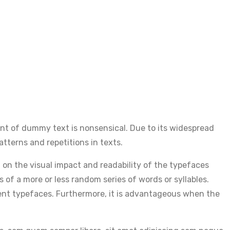
nt of dummy text is nonsensical. Due to its widespread
atterns and repetitions in texts.
t on the visual impact and readability of the typefaces
s of a more or less random series of words or syllables.
erent typefaces. Furthermore, it is advantageous when the