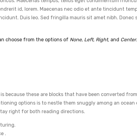
m rhoncus. Maecenas tempus, tellus eget condimentum rhoncu
ndrerit id, lorem. Maecenas nec odio et ante tincidunt temp
incidunt. Duis leo. Sed fringilla mauris sit amet nibh. Don
can choose from the options of
None
,
Left
,
Right,
and
Center
t is because these are blocks that have been converted from
tioning options is to nestle them snuggly among an ocean of
tay right for both reading directions.
turing.
e .