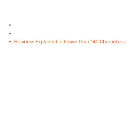
Business Explained in Fewe
Home
Design
Business Explained in Fewer than 140 Characters