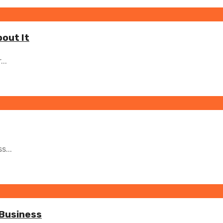
bout It
..
s...
 Business