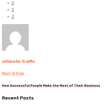
ultimate-traffic
Post
Next Article
navigation
How Successful People Make the Most of Their Business
Previous
Recent Posts
post: