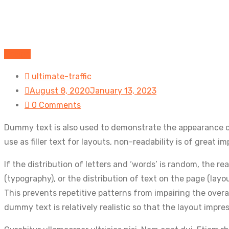
Design
ultimate-traffic
August 8, 2020
January 13, 2023
0 Comments
Dummy text is also used to demonstrate the appearance of
use as filler text for layouts, non-readability is of great
If the distribution of letters and ‘words’ is random, the 
(typography), or the distribution of text on the page (layo
This prevents repetitive patterns from impairing the overa
dummy text is relatively realistic so that the layout impre