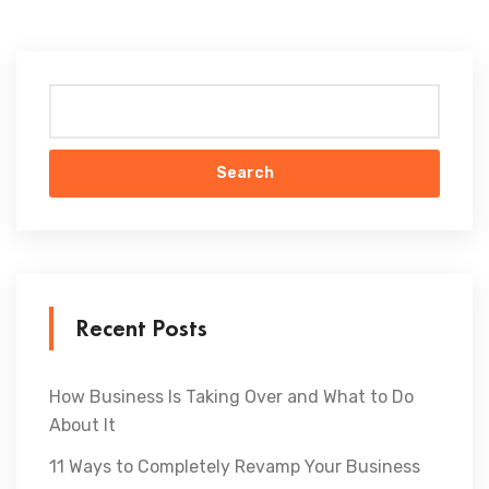
Search
Recent Posts
How Business Is Taking Over and What to Do
About It
11 Ways to Completely Revamp Your Business