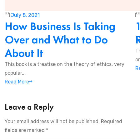
July 8, 2021
How Business Is Taking
Over and What to Do
About It
T
or
This book is a treatise on the theory of ethics, very
R
popular...
Read More
Leave a Reply
Your email address will not be published.
Required
fields are marked
*