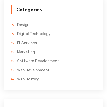
Categories
Design
Digital Technology
IT Services
Marketing
Software Development
Web Development
Web Hosting