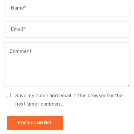
Save my name and email in this browser for the
next time I comment.