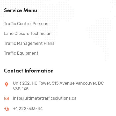
Service Menu
Traffic Control Persons
Lane Closure Technician
Traffic Management Plans
Traffic Equipment
Contact Information
Unit 232, HC Tower, 515 Avenue Vancouver, BC
V6B 1X5
info@ultimatetrafficsolutions.ca
+1 222-333-44