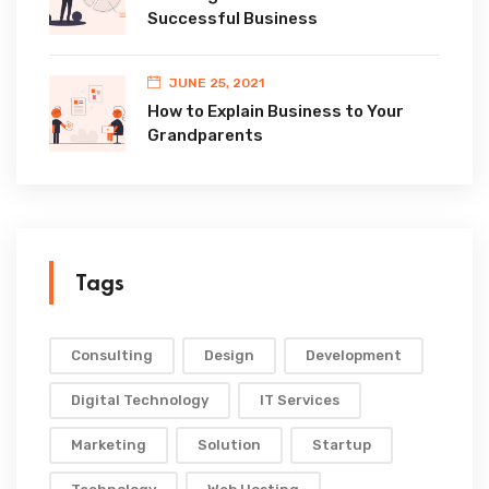
Successful Business
JUNE 25, 2021
How to Explain Business to Your
Grandparents
Tags
Consulting
Design
Development
Digital Technology
IT Services
Marketing
Solution
Startup