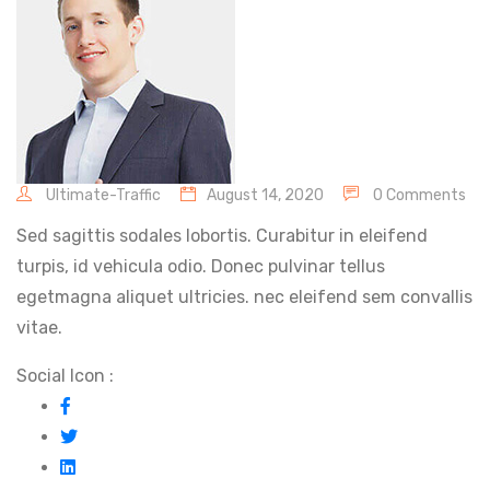
Ultimate-Traffic
August 14, 2020
0 Comments
Sed sagittis sodales lobortis. Curabitur in eleifend
turpis, id vehicula odio. Donec pulvinar tellus
egetmagna aliquet ultricies. nec eleifend sem convallis
vitae.
Social Icon :