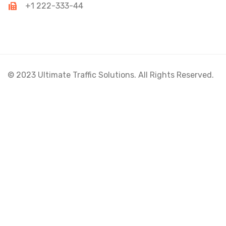
+1 222-333-44
© 2023 Ultimate Traffic Solutions. All Rights Reserved.