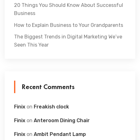
20 Things You Should Know About Successful
Business
How to Explain Business to Your Grandparents
The Biggest Trends in Digital Marketing We’ve
Seen This Year
Recent Comments
Finix
on
Freakish clock
Finix
on
Anteroom Dining Chair
Finix
on
Ambit Pendant Lamp