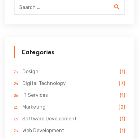
Categories
Design
(1)
Digital Technology
(3)
IT Services
(1)
Marketing
(2)
Software Development
(1)
Web Development
(1)