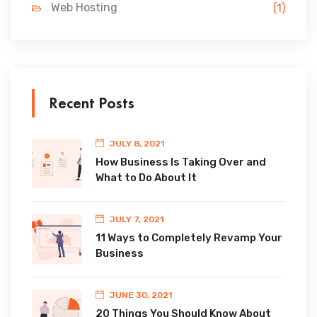
Web Hosting
(1)
Recent Posts
JULY 8, 2021
How Business Is Taking Over and
What to Do About It
JULY 7, 2021
11 Ways to Completely Revamp Your
Business
JUNE 30, 2021
20 Things You Should Know About