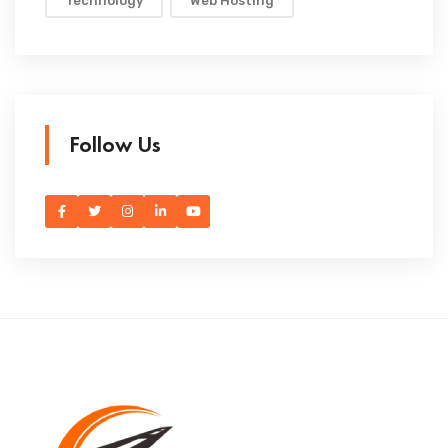
Technology
Web Hosting
Follow Us