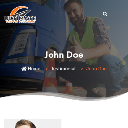
John Doe
Home
Testimonial
John Doe