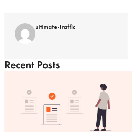
ultimate-traffic
Recent Posts