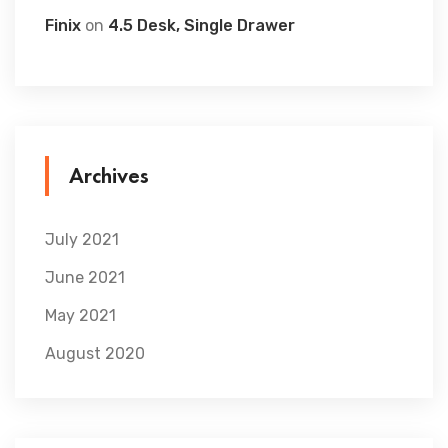
Finix
on
4.5 Desk, Single Drawer
Archives
July 2021
June 2021
May 2021
August 2020