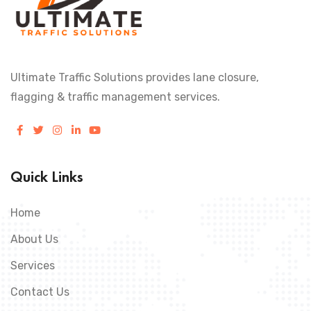
Ultimate Traffic Solutions provides lane closure,
flagging & traffic management services.
Quick Links
Home
About Us
Services
Contact Us